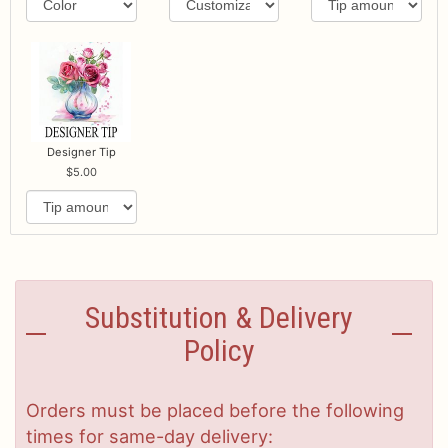
Designer Tip
5.00
Substitution & Delivery
Policy
Orders must be placed before the following
times for same-day delivery: