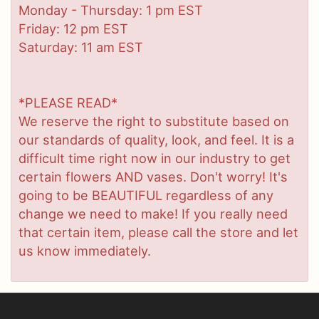
Monday - Thursday: 1 pm EST
Friday: 12 pm EST
Saturday: 11 am EST
*PLEASE READ*
We reserve the right to substitute based on
our standards of quality, look, and feel. It is a
difficult time right now in our industry to get
certain flowers AND vases. Don't worry! It's
going to be BEAUTIFUL regardless of any
change we need to make! If you really need
that certain item, please call the store and let
us know immediately.