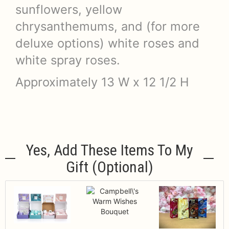
sunflowers, yellow
chrysanthemums, and (for more
deluxe options) white roses and
white spray roses.
Approximately 13 W x 12 1/2 H
Yes, Add These Items To My
Gift (optional)