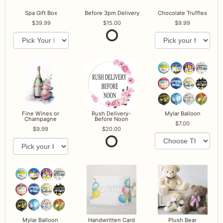
Spa Gift Box
Before 3pm Delivery
Chocolate Truffles
39.99
15.00
9.99
Fine Wines or
Rush Delivery-
Mylar Balloon
Champagne
Before Noon
7.00
9.99
20.00
Mylar Balloon
Handwritten Card
Plush Bear