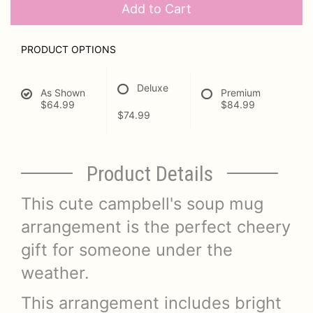
Add to Cart
PRODUCT OPTIONS
Deluxe
As Shown
Premium
$64.99
$84.99
$74.99
Product Details
This cute campbell's soup mug
arrangement is the perfect cheery
gift for someone under the
weather.
This arrangement includes bright