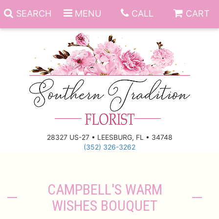
SEARCH
MENU
CALL
CART
Anniversary
Birthday
Everyday
28327 US-27 • LEESBURG, FL • 34748
(352) 326-3262
Get Well
Gift Basket & Boards
Just Because
Those Little Extras
CAMPBELL'S WARM
WISHES BOUQUET
New Baby
Funeral Homes