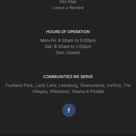
Site Map
Leave a Review
HOURS OF OPERATION
Mon-Fri: 8:30am to 5:00pm
Sat: 8:30am to 1:00pm
Sun: Closed
COMMUNITIES WE SERVE
Fruitland Park
,
Lady Lake
,
Leesburg
,
Okahumpka
,
Oxford
,
The
Villages
,
Wildwood
,
Yalaha
in Florida