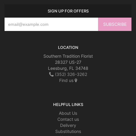
SIGN UP FOR OFFERS
LOCATION
Southern Tradition Florist
28327 US-27
Leesburg, FL 34748
(352) 326-3262
Find us
HELPFUL LINKS
About Us
Contact us
Delivery
Substitutions