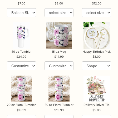
7.00
2.00
12.00
40 oz Tumbler
15 oz Mug
Happy Birthday Pick
24.99
14.99
8.00
20 oz Floral Tumbler
20 oz Floral Tumbler
Delivery Driver Tip
19.99
19.99
5.00