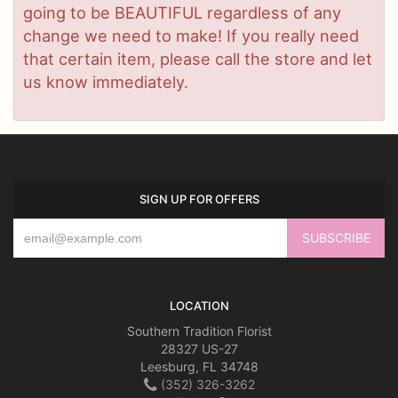
going to be BEAUTIFUL regardless of any
change we need to make! If you really need
that certain item, please call the store and let
us know immediately.
SIGN UP FOR OFFERS
LOCATION
Southern Tradition Florist
28327 US-27
Leesburg, FL 34748
(352) 326-3262