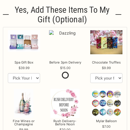
Yes, Add These Items To My
Gift (optional)
Spa Gift Box
Before 3pm Delivery
Chocolate Truffles
39.99
15.00
9.99
Fine Wines or
Rush Delivery-
Mylar Balloon
Champagne
Before Noon
7.00
9.99
20.00