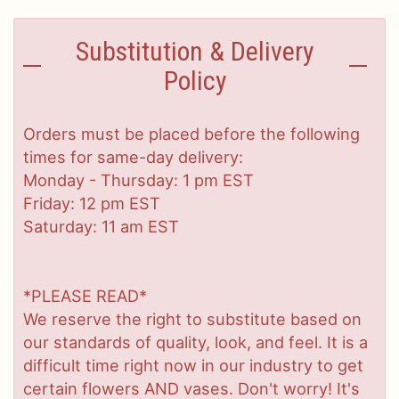
Substitution & Delivery
Policy
Orders must be placed before the following
times for same-day delivery:
Monday - Thursday: 1 pm EST
Friday: 12 pm EST
Saturday: 11 am EST
*PLEASE READ*
We reserve the right to substitute based on
our standards of quality, look, and feel. It is a
difficult time right now in our industry to get
certain flowers AND vases. Don't worry! It's