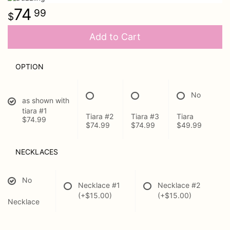
74
99
Urn Wrap
Add to Cart
Baskets & Keepsakes
OPTION
Vases & Urns
No
as shown with
Casket Sprays
About Us
tiara #1
Tiara #2
Tiara #3
Tiara
$74.99
$74.99
$74.99
$49.99
Standing Sprays
Contact Us
NECKLACES
Plants
Delivery/Return Policy
No
Necklace #1
Necklace #2
Employment Opportunities
(+$15.00)
(+$15.00)
Necklace
Leave A Review