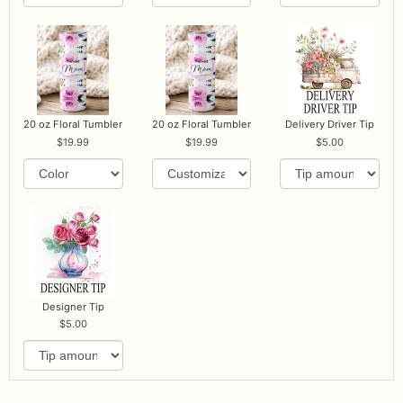
20 oz Floral Tumbler
20 oz Floral Tumbler
Delivery Driver Tip
19.99
19.99
5.00
Designer Tip
5.00