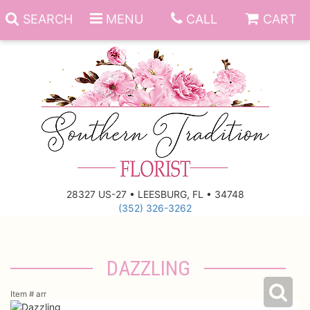
SEARCH
MENU
CALL
CART
Anniversary
Birthday
Everyday
28327 US-27 • LEESBURG, FL • 34748
(352) 326-3262
Get Well
Gift Basket & Boards
Just Because
Those Little Extras
DAZZLING
New Baby
Funeral Homes
Item #
arr