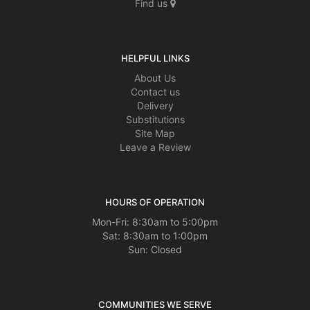
Find us
HELPFUL LINKS
About Us
Contact us
Delivery
Substitutions
Site Map
Leave a Review
HOURS OF OPERATION
Mon-Fri: 8:30am to 5:00pm
Sat: 8:30am to 1:00pm
Sun: Closed
COMMUNITIES WE SERVE