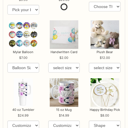
Mylar Balloon
Handwritten Card
Plush Bear
7.00
2.00
12.00
40 oz Tumbler
15 oz Mug
Happy Birthday Pick
24.99
14.99
8.00