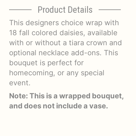
Product Details
This designers choice wrap with
18 fall colored daisies, available
with or without a tiara crown and
optional necklace add-ons. This
bouquet is perfect for
homecoming, or any special
event.
Note: This is a wrapped bouquet,
and does not include a vase.