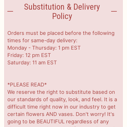
Substitution & Delivery
Policy
Orders must be placed before the following
times for same-day delivery:
Monday - Thursday: 1 pm EST
Friday: 12 pm EST
Saturday: 11 am EST
*PLEASE READ*
We reserve the right to substitute based on
our standards of quality, look, and feel. It is a
difficult time right now in our industry to get
certain flowers AND vases. Don't worry! It's
going to be BEAUTIFUL regardless of any