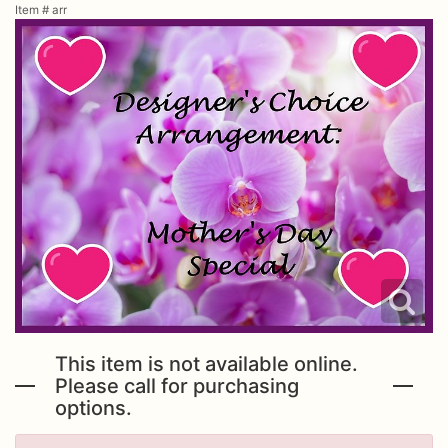
Item #
arr
Urn Wrap
Baskets & Keepsakes
Vases & Urns
Casket Sprays
About Us
Standing Sprays
Contact Us
Plants
Delivery/Return Policy
This item is not available online.
Employment Opportunities
Please call for purchasing
options.
Leave A Review