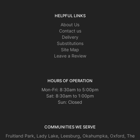
HELPFUL LINKS
About Us
Contact us
Delivery
Substitutions
Site Map
Leave a Review
HOURS OF OPERATION
Mon-Fri: 8:30am to 5:00pm
Sat: 8:30am to 1:00pm
Sun: Closed
COMMUNITIES WE SERVE
Fruitland Park
,
Lady Lake
,
Leesburg
,
Okahumpka
,
Oxford
,
The