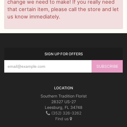
change we need to make! If you really need
that certain item, please call the store and let
us know immediately.
SIGN UP FOR OFFERS
LOCATION
Southern Tradition Florist
28327 US-27
Leesburg, FL 34748
(352) 326-3262
Find us