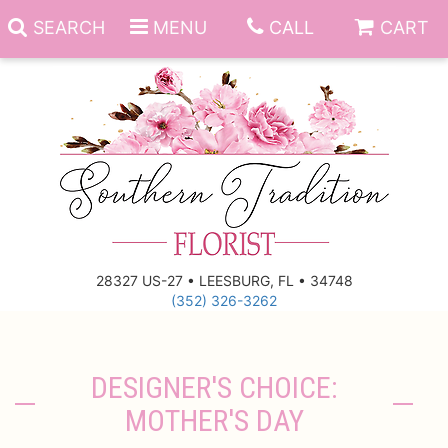
SEARCH
MENU
CALL
CART
Anniversary
Birthday
Everyday
28327 US-27 • LEESBURG, FL • 34748
(352) 326-3262
Get Well
Gift Basket & Boards
Just Because
Those Little Extras
DESIGNER'S CHOICE:
MOTHER'S DAY
New Baby
Funeral Homes