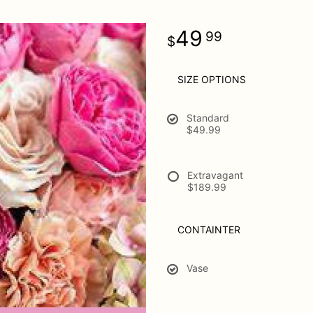
49
99
SIZE OPTIONS
Standard
$49.99
Extravagant
$189.99
CONTAINTER
Vase