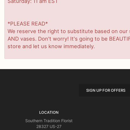
Saturday: 11 am EST
*PLEASE READ*
We reserve the right to substitute based on our sta
AND vases. Don't worry! It's going to be BEAUTIF
store and let us know immediately.
SIGN UP FOR OFFERS
LOCATION
Southern Tradition Florist
28327 US-27