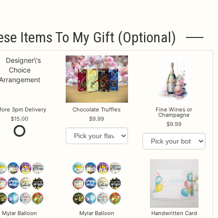
ese Items To My Gift (optional)
fore 3pm Delivery
Chocolate Truffles
Fine Wines or
Champagne
15.00
9.99
9.99
Mylar Balloon
Mylar Balloon
Handwritten Card