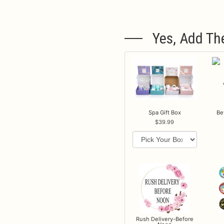
Yes, Add Th
Spa Gift Box
Be
39.99
Rush Delivery-Before