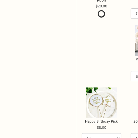
Noon
20.00
P
Happy Birthday Pick
20
8.00