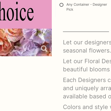
Any Container - Designer
Pick
Let our designer
seasonal flowers
Let our Floral De
beautiful blooms 
Each Designers c
and uniquely arr
available based 
Colors and style w