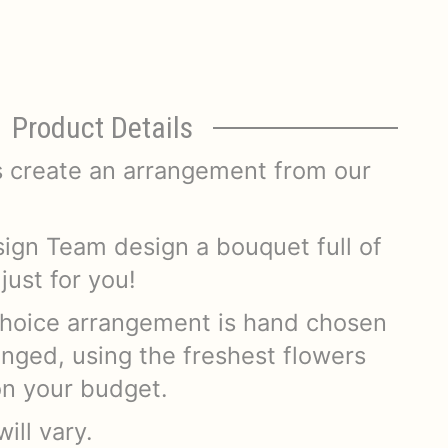
Product Details
s create an arrangement from our
.
sign Team design a bouquet full of
just for you!
hoice arrangement is hand chosen
anged, using the freshest flowers
on your budget.
ill vary.