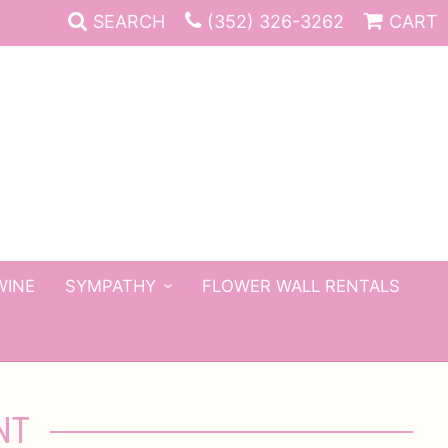
SEARCH
(352) 326-3262
CART
WINE
SYMPATHY
FLOWER WALL RENTALS
NT