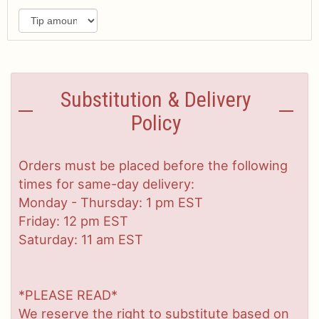
Substitution & Delivery
Policy
Orders must be placed before the following
times for same-day delivery:
Monday - Thursday: 1 pm EST
Friday: 12 pm EST
Saturday: 11 am EST
*PLEASE READ*
We reserve the right to substitute based on