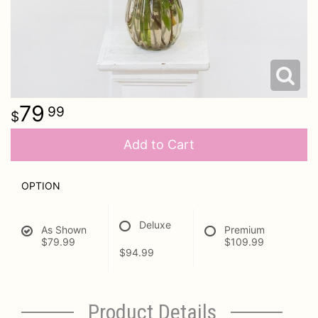
79
99
Add to Cart
OPTION
Deluxe
As Shown
Premium
$79.99
$109.99
$94.99
Product Details