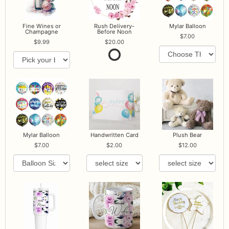
Fine Wines or
Rush Delivery-
Mylar Balloon
Champagne
Before Noon
7.00
9.99
20.00
Mylar Balloon
Handwritten Card
Plush Bear
7.00
2.00
12.00