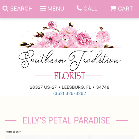
SEARCH
MENU
CALL
CART
Anniversary
Birthday
Everyday
28327 US-27 • LEESBURG, FL • 34748
(352) 326-3262
Get Well
Gift Basket & Boards
Just Because
Those Little Extras
ELLY'S PETAL PARADISE
New Baby
Funeral Homes
Item #
arr