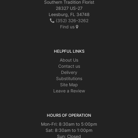
Southern Tradition Florist
28327 US-27
Leesburg, FL 34748
(352) 326-3262
Find us
HELPFUL LINKS
About Us
Contact us
Delivery
Substitutions
Site Map
Leave a Review
HOURS OF OPERATION
Mon-Fri: 8:30am to 5:00pm
Sat: 8:30am to 1:00pm
Sun: Closed