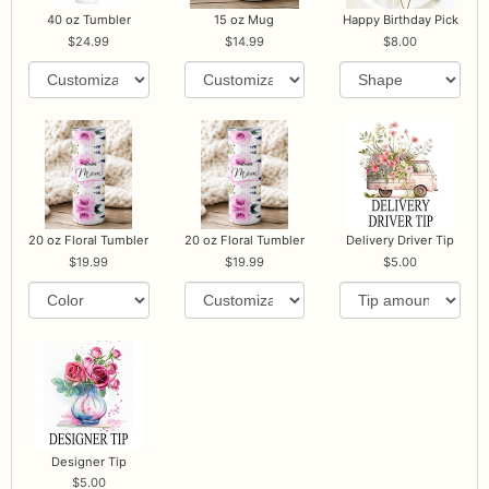
40 oz Tumbler
15 oz Mug
Happy Birthday Pick
24.99
14.99
8.00
20 oz Floral Tumbler
20 oz Floral Tumbler
Delivery Driver Tip
19.99
19.99
5.00
Designer Tip
5.00