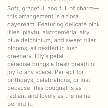
Soft, graceful, and full of charm—
this arrangement is a floral
daydream. Featuring delicate pink
lilies, playful alstroemeria, airy
blue delphinium, and sweet filler
blooms, all nestled in lush
greenery, Elly's petal
paradise brings a fresh breath of
joy to any space. Perfect for
birthdays, celebrations, or just
because, this bouquet is as
radiant and lovely as the name
behind it.