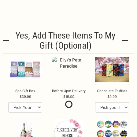
Yes, Add These Items To My
Gift (optional)
Spa Gift Box
Before 3pm Delivery
Chocolate Truffles
39.99
15.00
9.99