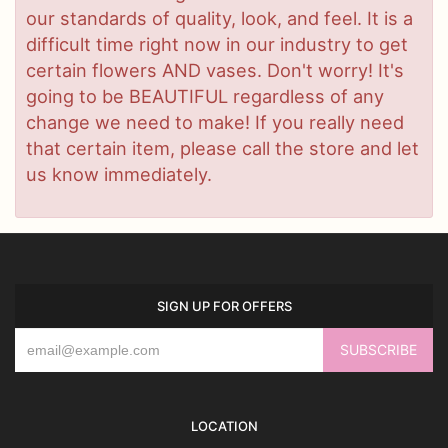
our standards of quality, look, and feel. It is a
difficult time right now in our industry to get
certain flowers AND vases. Don't worry! It's
going to be BEAUTIFUL regardless of any
change we need to make! If you really need
that certain item, please call the store and let
us know immediately.
SIGN UP FOR OFFERS
LOCATION