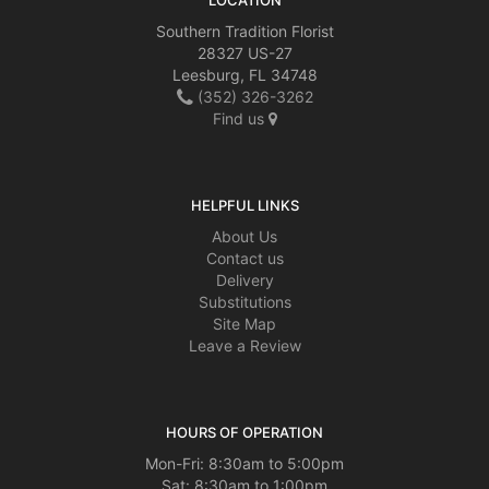
LOCATION
Southern Tradition Florist
28327 US-27
Leesburg, FL 34748
(352) 326-3262
Find us
HELPFUL LINKS
About Us
Contact us
Delivery
Substitutions
Site Map
Leave a Review
HOURS OF OPERATION
Mon-Fri: 8:30am to 5:00pm
Sat: 8:30am to 1:00pm