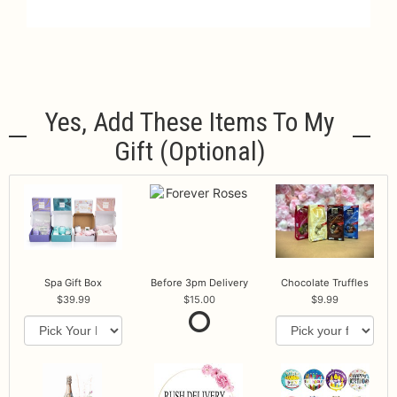
Yes, Add These Items To My
Gift (optional)
Spa Gift Box
Before 3pm Delivery
Chocolate Truffles
39.99
15.00
9.99