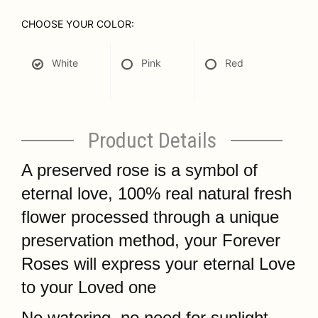
CHOOSE YOUR COLOR:
White
Pink
Red
Product Details
A preserved rose is a symbol of
eternal love, 100% real natural fresh
flower processed through a unique
preservation method, your Forever
Roses will express your eternal Love
to your Loved one