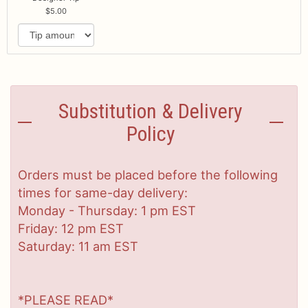
5.00
Substitution & Delivery
Policy
Orders must be placed before the following
times for same-day delivery:
Monday - Thursday: 1 pm EST
Friday: 12 pm EST
Saturday: 11 am EST
*PLEASE READ*