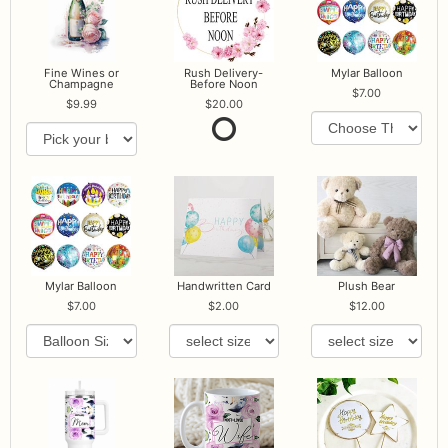
Fine Wines or
Rush Delivery-
Mylar Balloon
Champagne
Before Noon
7.00
9.99
20.00
Mylar Balloon
Handwritten Card
Plush Bear
7.00
2.00
12.00