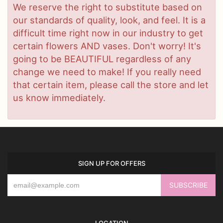
We reserve the right to substitute based on
our standards of quality, look, and feel. It is a
difficult time right now in our industry to get
certain flowers AND vases. Don't worry! It's
going to be BEAUTIFUL regardless of any
change we need to make! If you really need
that certain item, please call the store and let
us know immediately.
SIGN UP FOR OFFERS