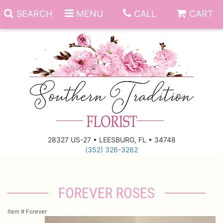
SEARCH
MENU
CALL
CART
Anniversary
Birthday
Everyday
28327 US-27 • LEESBURG, FL • 34748
(352) 326-3262
Get Well
Gift Basket & Boards
Just Because
Those Little Extras
FOREVER ROSES
New Baby
Funeral Homes
Item #
Forever