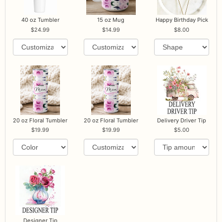
40 oz Tumbler
15 oz Mug
Happy Birthday Pick
24.99
14.99
8.00
20 oz Floral Tumbler
20 oz Floral Tumbler
Delivery Driver Tip
19.99
19.99
5.00
Designer Tip