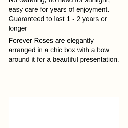
No watering, no need for sunlight,
easy care for years of enjoyment.
Guaranteed to last 1 - 2 years or
longer
Forever Roses are
elegantly
arranged in a chic box with a bow
around it for a beautiful presentation.