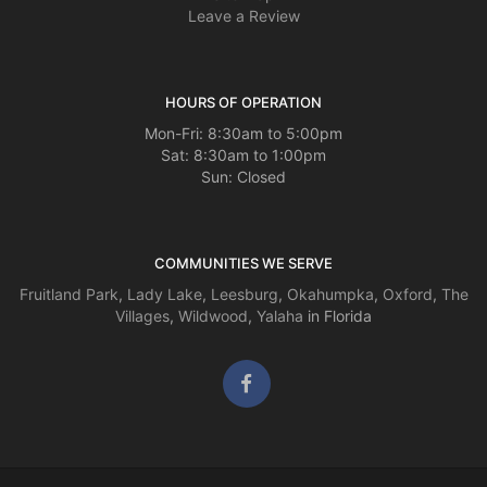
Leave a Review
HOURS OF OPERATION
Mon-Fri: 8:30am to 5:00pm
Sat: 8:30am to 1:00pm
Sun: Closed
COMMUNITIES WE SERVE
Fruitland Park
,
Lady Lake
,
Leesburg
,
Okahumpka
,
Oxford
,
The
Villages
,
Wildwood
,
Yalaha
in Florida