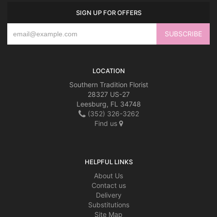
SIGN UP FOR OFFERS
LOCATION
Southern Tradition Florist
28327 US-27
Leesburg, FL 34748
(352) 326-3262
Find us
HELPFUL LINKS
About Us
Contact us
Delivery
Substitutions
Site Map