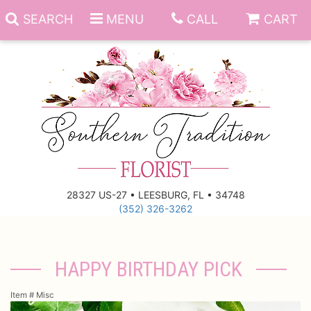
SEARCH
MENU
CALL
CART
Anniversary
Birthday
Everyday
28327 US-27 • LEESBURG, FL • 34748
(352) 326-3262
Get Well
Gift Basket & Boards
Just Because
Those Little Extras
HAPPY BIRTHDAY PICK
New Baby
Funeral Homes
Item #
Misc