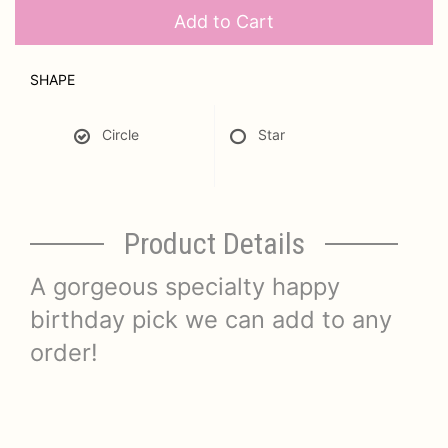
Add to Cart
SHAPE
Circle
Star
Product Details
A gorgeous specialty happy
birthday pick we can add to any
order!