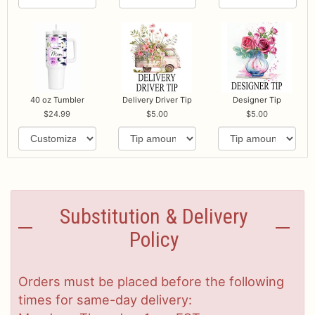
40 oz Tumbler
Delivery Driver Tip
Designer Tip
24.99
5.00
5.00
Substitution & Delivery
Policy
Orders must be placed before the following
times for same-day delivery: