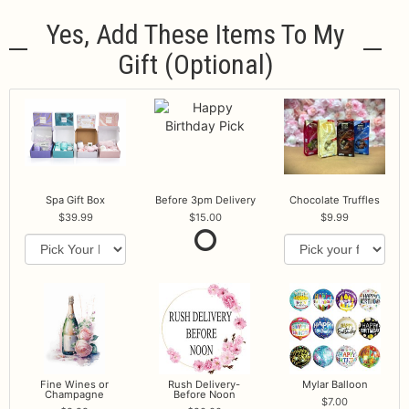
Yes, Add These Items To My
Gift (optional)
Spa Gift Box
Before 3pm Delivery
Chocolate Truffles
39.99
15.00
9.99
Fine Wines or
Rush Delivery-
Mylar Balloon
Champagne
Before Noon
7.00