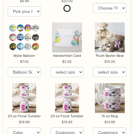
9.99
20.00
Mylar Balloon
Handwritten Card
Plush Baxter Bear
7.00
2.00
15.00
20 oz Floral Tumbler
20 oz Floral Tumbler
15 oz Mug
19.99
19.99
14.99