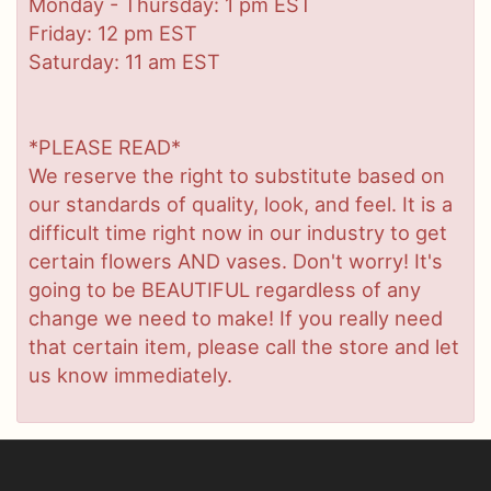
Monday - Thursday: 1 pm EST
Friday: 12 pm EST
Saturday: 11 am EST
*PLEASE READ*
We reserve the right to substitute based on
our standards of quality, look, and feel. It is a
difficult time right now in our industry to get
certain flowers AND vases. Don't worry! It's
going to be BEAUTIFUL regardless of any
change we need to make! If you really need
that certain item, please call the store and let
us know immediately.