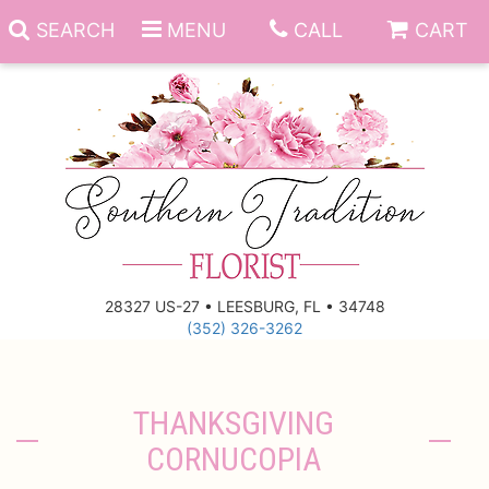
SEARCH
MENU
CALL
CART
Anniversary
Birthday
Everyday
28327 US-27 • LEESBURG, FL • 34748
(352) 326-3262
Get Well
Gift Basket & Boards
Just Because
Those Little Extras
THANKSGIVING
CORNUCOPIA
New Baby
Funeral Homes