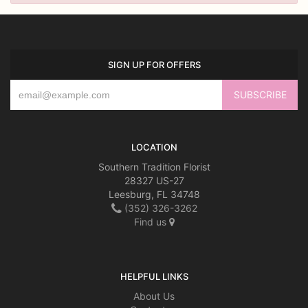
SIGN UP FOR OFFERS
LOCATION
Southern Tradition Florist
28327 US-27
Leesburg, FL 34748
(352) 326-3262
Find us
HELPFUL LINKS
About Us