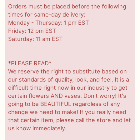
Orders must be placed before the following
times for same-day delivery:
Monday - Thursday: 1 pm EST
Friday: 12 pm EST
Saturday: 11 am EST
*PLEASE READ*
We reserve the right to substitute based on
our standards of quality, look, and feel. It is a
difficult time right now in our industry to get
certain flowers AND vases. Don't worry! It's
going to be BEAUTIFUL regardless of any
change we need to make! If you really need
that certain item, please call the store and let
us know immediately.