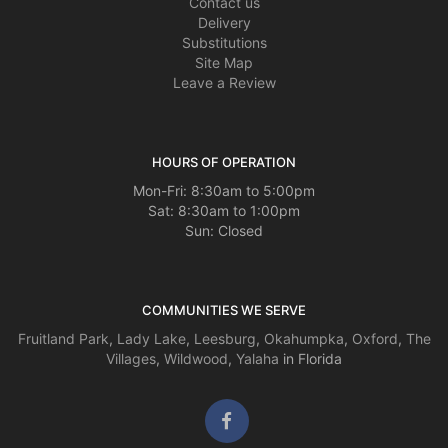
Contact us
Delivery
Substitutions
Site Map
Leave a Review
HOURS OF OPERATION
Mon-Fri: 8:30am to 5:00pm
Sat: 8:30am to 1:00pm
Sun: Closed
COMMUNITIES WE SERVE
Fruitland Park
,
Lady Lake
,
Leesburg
,
Okahumpka
,
Oxford
,
The
Villages
,
Wildwood
,
Yalaha
in Florida