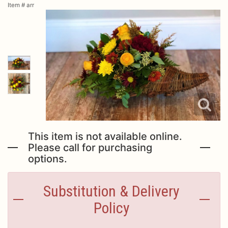
Item #
arr
Urn Wrap
Baskets & Keepsakes
Vases & Urns
Casket Sprays
About Us
Standing Sprays
Contact Us
This item is not available online.
Please call for purchasing
options.
Plants
Delivery/Return Policy
Substitution & Delivery
Employment Opportunities
Policy
Leave A Review