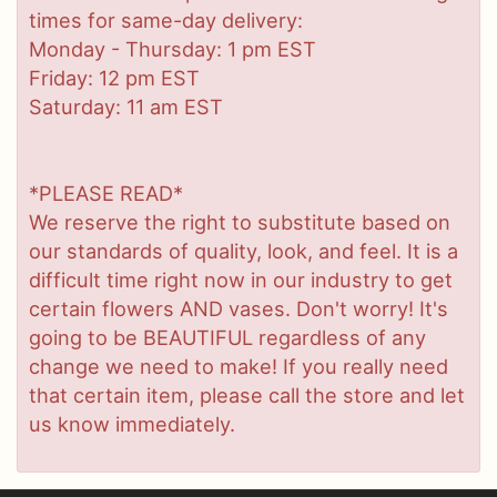
times for same-day delivery:
Monday - Thursday: 1 pm EST
Friday: 12 pm EST
Saturday: 11 am EST
*PLEASE READ*
We reserve the right to substitute based on
our standards of quality, look, and feel. It is a
difficult time right now in our industry to get
certain flowers AND vases. Don't worry! It's
going to be BEAUTIFUL regardless of any
change we need to make! If you really need
that certain item, please call the store and let
us know immediately.