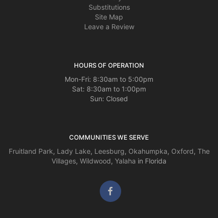
Substitutions
Site Map
Leave a Review
HOURS OF OPERATION
Mon-Fri: 8:30am to 5:00pm
Sat: 8:30am to 1:00pm
Sun: Closed
COMMUNITIES WE SERVE
Fruitland Park
,
Lady Lake
,
Leesburg
,
Okahumpka
,
Oxford
,
The
Villages
,
Wildwood
,
Yalaha
in Florida