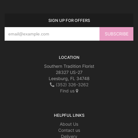
SIGN UP FOR OFFERS
LOCATION
Southern Tradition Florist
28327 US-27
Leesburg, FL 34748
(352) 326-3262
Find us
HELPFUL LINKS
About Us
Contact us
Delivery