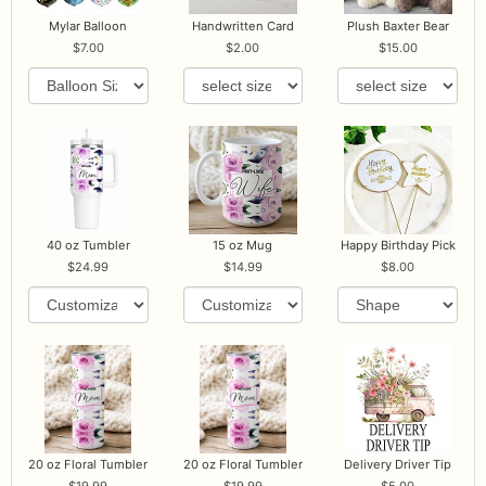
Mylar Balloon
Handwritten Card
Plush Baxter Bear
7.00
2.00
15.00
40 oz Tumbler
15 oz Mug
Happy Birthday Pick
24.99
14.99
8.00
20 oz Floral Tumbler
20 oz Floral Tumbler
Delivery Driver Tip
19.99
19.99
5.00