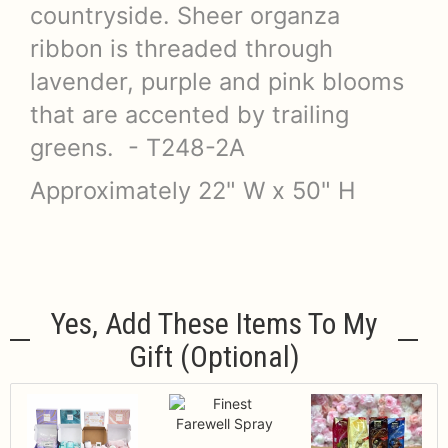
countryside. Sheer organza
ribbon is threaded through
lavender, purple and pink blooms
that are accented by trailing
greens. - T248-2A
Approximately 22" W x 50" H
Yes, Add These Items To My
Gift (optional)