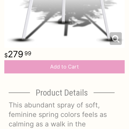
279
99
Add to Cart
Product Details
This abundant spray of soft,
feminine spring colors feels as
calming as a walk in the