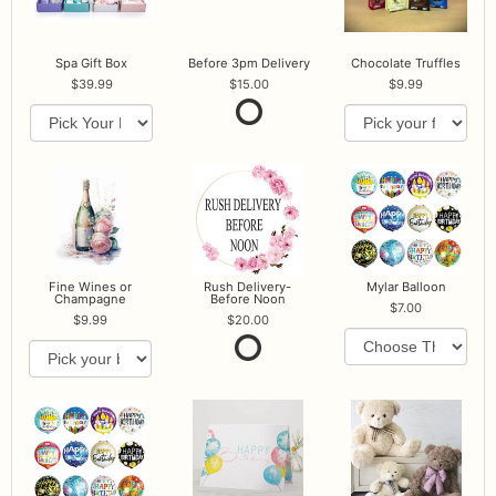
Spa Gift Box
Before 3pm Delivery
Chocolate Truffles
39.99
15.00
9.99
Fine Wines or
Rush Delivery-
Mylar Balloon
Champagne
Before Noon
7.00
9.99
20.00