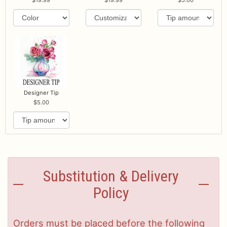
Designer Tip
5.00
Substitution & Delivery
Policy
Orders must be placed before the following