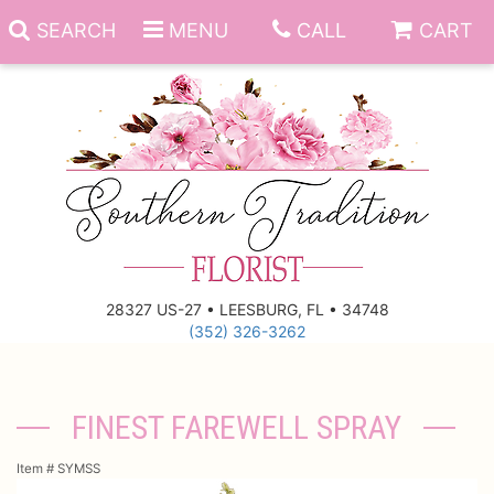
SEARCH
MENU
CALL
CART
Anniversary
Birthday
Everyday
28327 US-27 • LEESBURG, FL • 34748
(352) 326-3262
Get Well
Gift Basket & Boards
Just Because
Those Little Extras
FINEST FAREWELL SPRAY
New Baby
Funeral Homes
Item #
SYMSS