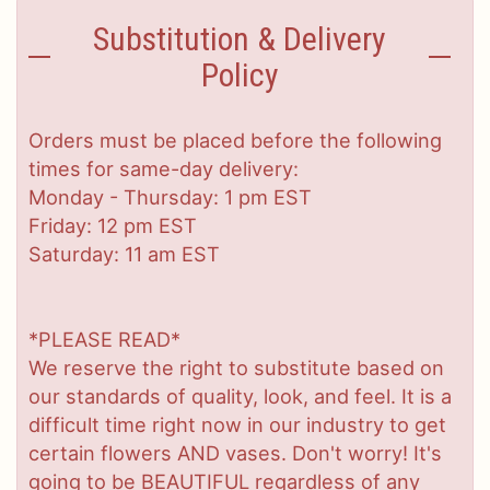
Substitution & Delivery
Policy
Orders must be placed before the following
times for same-day delivery:
Monday - Thursday: 1 pm EST
Friday: 12 pm EST
Saturday: 11 am EST
*PLEASE READ*
We reserve the right to substitute based on
our standards of quality, look, and feel. It is a
difficult time right now in our industry to get
certain flowers AND vases. Don't worry! It's
going to be BEAUTIFUL regardless of any