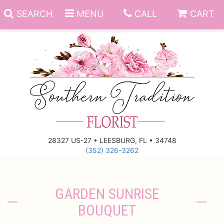
SEARCH
MENU
CALL
CART
Anniversary
Birthday
Everyday
28327 US-27 • LEESBURG, FL • 34748
(352) 326-3262
Get Well
Gift Basket & Boards
Just Because
Those Little Extras
GARDEN SUNRISE
BOUQUET
New Baby
Funeral Homes