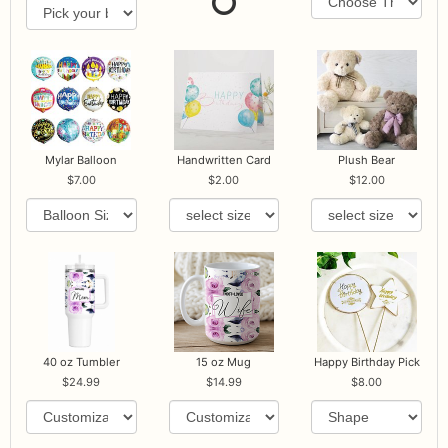
Mylar Balloon
Handwritten Card
Plush Bear
7.00
2.00
12.00
40 oz Tumbler
15 oz Mug
Happy Birthday Pick
24.99
14.99
8.00