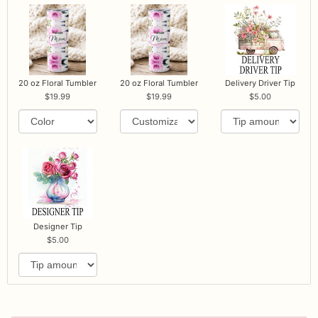
20 oz Floral Tumbler
20 oz Floral Tumbler
Delivery Driver Tip
19.99
19.99
5.00
Designer Tip
5.00