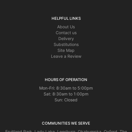
HELPFUL LINKS
About Us
Contact us
Delivery
Substitutions
Site Map
Leave a Review
HOURS OF OPERATION
Mon-Fri: 8:30am to 5:00pm
Sat: 8:30am to 1:00pm
Sun: Closed
COMMUNITIES WE SERVE
Fruitland Park
,
Lady Lake
,
Leesburg
,
Okahumpka
,
Oxford
,
The