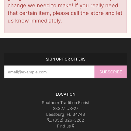
change we need to make! If you really need
that certain item, please call the store and let
us know immediately.
SIGN UP FOR OFFERS
LOCATION
Southern Tradition Florist
28327 US-27
Leesburg, FL 34748
(352) 326-3262
Find us