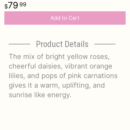
79
99
Add to Cart
Product Details
The mix of bright yellow roses,
cheerful daisies, vibrant orange
lilies, and pops of pink carnations
gives it a warm, uplifting, and
sunrise like energy.