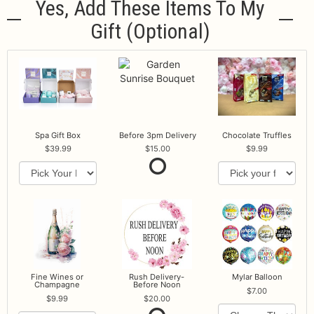
Yes, Add These Items To My
Gift (optional)
Spa Gift Box
Before 3pm Delivery
Chocolate Truffles
39.99
15.00
9.99
Fine Wines or
Rush Delivery-
Mylar Balloon
Champagne
Before Noon
7.00
9.99
20.00