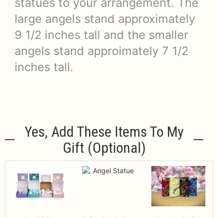
statues to your arrangement. The
large angels stand approximately
9 1/2 inches tall and the smaller
angels stand approimately 7 1/2
inches tall.
Yes, Add These Items To My
Gift (optional)