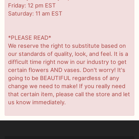
Friday: 12 pm EST
Saturday: 11 am EST
*PLEASE READ*
We reserve the right to substitute based on
our standards of quality, look, and feel. It is a
difficult time right now in our industry to get
certain flowers AND vases. Don't worry! It's
going to be BEAUTIFUL regardless of any
change we need to make! If you really need
that certain item, please call the store and let
us know immediately.