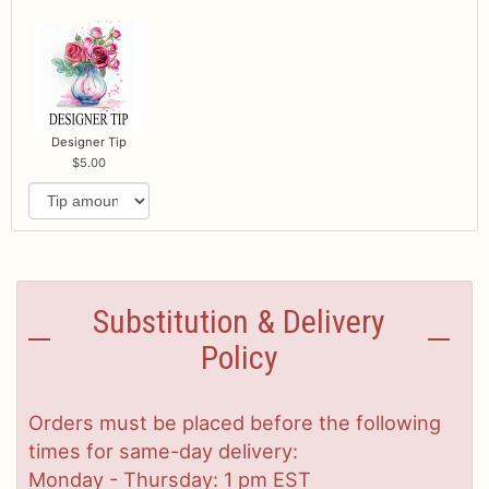
Designer Tip
5.00
Substitution & Delivery
Policy
Orders must be placed before the following
times for same-day delivery:
Monday - Thursday: 1 pm EST