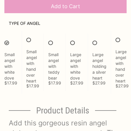
Add to Cart
TYPE OF ANGEL
Small
Large
Small
Small
Large
Large
angel
angel
angel
angel
angel
angel
with
with
with
with
with
holding
hand
hand
white
teddy
white
a silver
over
over
dove
bear
dove
heart
heart
heart
$17.99
$17.99
$27.99
$27.99
$17.99
$27.99
Product Details
Add this gorgeous resin angel