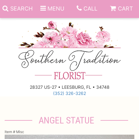
SEARCH
MENU
CALL
CART
Anniversary
Birthday
Everyday
28327 US-27 • LEESBURG, FL • 34748
(352) 326-3262
Get Well
Gift Basket & Boards
Just Because
Those Little Extras
ANGEL STATUE
New Baby
Funeral Homes
Item #
Misc