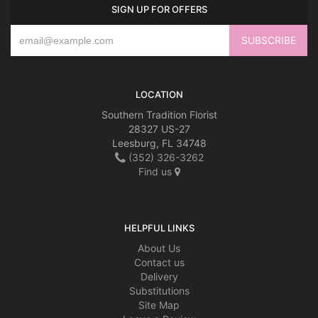
SIGN UP FOR OFFERS
LOCATION
Southern Tradition Florist
28327 US-27
Leesburg, FL 34748
(352) 326-3262
Find us
HELPFUL LINKS
About Us
Contact us
Delivery
Substitutions
Site Map