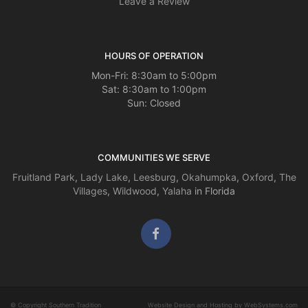
Leave a Review
HOURS OF OPERATION
Mon-Fri: 8:30am to 5:00pm
Sat: 8:30am to 1:00pm
Sun: Closed
COMMUNITIES WE SERVE
Fruitland Park
,
Lady Lake
,
Leesburg
,
Okahumpka
,
Oxford
,
The
Villages
,
Wildwood
,
Yalaha
in Florida
© Copyright Southern Tradition
Website Design and Hosting by WebSystems.com