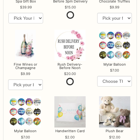
Spa Gift Box
Before 3pm Delivery
Chocolate Truffles
39.99
15.00
9.99
Fine Wines or
Rush Delivery-
Mylar Balloon
Champagne
Before Noon
7.00
9.99
20.00
Mylar Balloon
Handwritten Card
Plush Bear
7.00
2.00
12.00