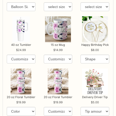
40 oz Tumbler
15 oz Mug
Happy Birthday Pick
24.99
14.99
8.00
20 oz Floral Tumbler
20 oz Floral Tumbler
Delivery Driver Tip
19.99
19.99
5.00