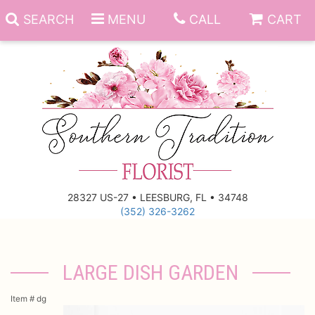
SEARCH
MENU
CALL
CART
Anniversary
Birthday
Everyday
28327 US-27 • LEESBURG, FL • 34748
(352) 326-3262
Get Well
Gift Basket & Boards
Just Because
Those Little Extras
LARGE DISH GARDEN
New Baby
Funeral Homes
Item #
dg