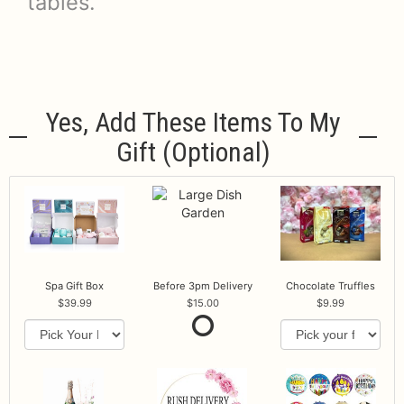
tables.
Yes, Add These Items To My
Gift (optional)
Spa Gift Box
Before 3pm Delivery
Chocolate Truffles
39.99
15.00
9.99