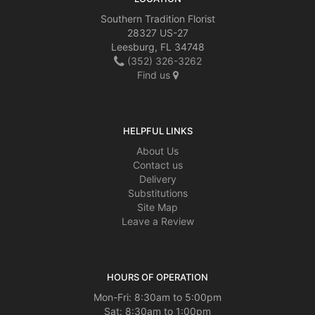
Southern Tradition Florist
28327 US-27
Leesburg, FL 34748
(352) 326-3262
Find us
HELPFUL LINKS
About Us
Contact us
Delivery
Substitutions
Site Map
Leave a Review
HOURS OF OPERATION
Mon-Fri: 8:30am to 5:00pm
Sat: 8:30am to 1:00pm