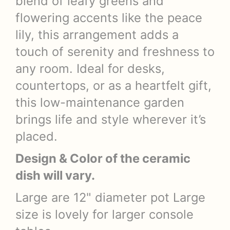
blend of leafy greens and
flowering accents like the peace
lily, this arrangement adds a
touch of serenity and freshness to
any room. Ideal for desks,
countertops, or as a heartfelt gift,
this low-maintenance garden
brings life and style wherever it’s
placed.
Design & Color of the ceramic
dish will vary.
Large are 12" diameter pot Large
size is lovely for larger console