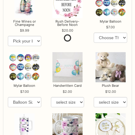
Fine Wines or
Rush Delivery-
Mylar Balloon
Champagne
Before Noon
7.00
9.99
20.00
Mylar Balloon
Handwritten Card
Plush Bear
7.00
2.00
12.00