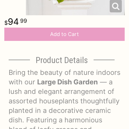
94
99
Add to Cart
Product Details
Bring the beauty of nature indoors
with our
Large Dish Garden
— a
lush and elegant arrangement of
assorted houseplants thoughtfully
planted in a decorative ceramic
dish. Featuring a harmonious