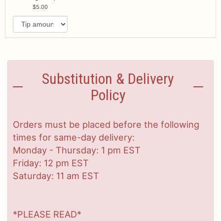
5.00
Substitution & Delivery
Policy
Orders must be placed before the following
times for same-day delivery:
Monday - Thursday: 1 pm EST
Friday: 12 pm EST
Saturday: 11 am EST
*PLEASE READ*