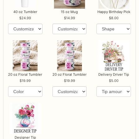
40 oz Tumbler
15 oz Mug
Happy Birthday Pick
24.99
14.99
8.00
20 oz Floral Tumbler
20 oz Floral Tumbler
Delivery Driver Tip
19.99
19.99
5.00
Designer Tip