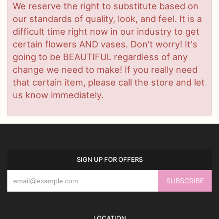
We reserve the right to substitute based on
our standards of quality, look, and feel. It is a
difficult time right now in our industry to get
certain flowers AND vases. Don't worry! It's
going to be BEAUTIFUL regardless of any
change we need to make! If you really need
that certain item, please call the store and let
us know immediately.
SIGN UP FOR OFFERS
LOCATION