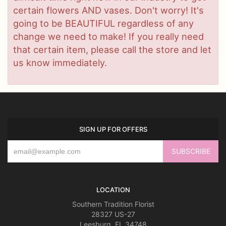
certain flowers AND vases. Don't worry! It's
going to be BEAUTIFUL regardless of any
change we need to make! If you really need
that certain item, please call the store and let
us know immediately.
SIGN UP FOR OFFERS
LOCATION
Southern Tradition Florist
28327 US-27
Leesburg, FL 34748