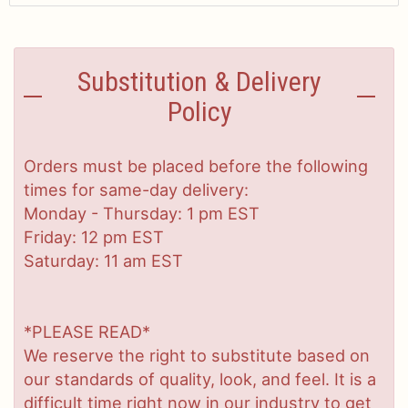
Substitution & Delivery
Policy
Orders must be placed before the following
times for same-day delivery:
Monday - Thursday: 1 pm EST
Friday: 12 pm EST
Saturday: 11 am EST
*PLEASE READ*
We reserve the right to substitute based on
our standards of quality, look, and feel. It is a
difficult time right now in our industry to get