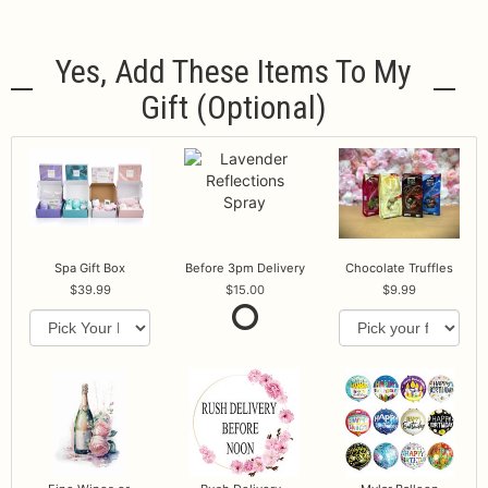
Yes, Add These Items To My
Gift (optional)
Spa Gift Box
Before 3pm Delivery
Chocolate Truffles
39.99
15.00
9.99