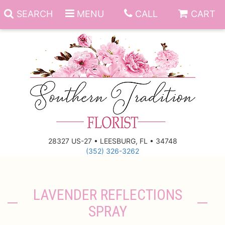
SEARCH
MENU
CALL
CART
Anniversary
Birthday
Everyday
28327 US-27 • LEESBURG, FL • 34748
(352) 326-3262
Get Well
Gift Basket & Boards
Just Because
Those Little Extras
LAVENDER REFLECTIONS
SPRAY
New Baby
Funeral Homes