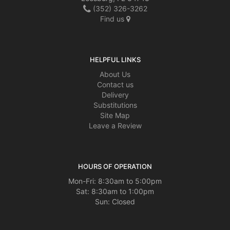
(352) 326-3262
Find us
HELPFUL LINKS
About Us
Contact us
Delivery
Substitutions
Site Map
Leave a Review
HOURS OF OPERATION
Mon-Fri: 8:30am to 5:00pm
Sat: 8:30am to 1:00pm
Sun: Closed