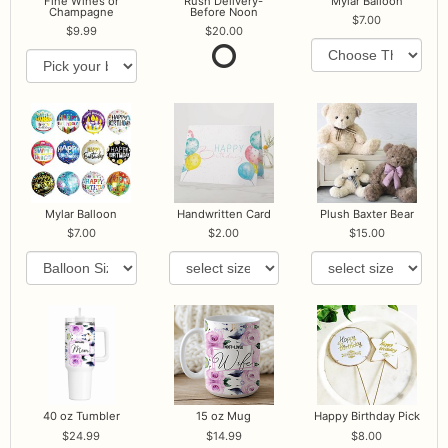
Fine Wines or
Rush Delivery-
Mylar Balloon
Champagne
Before Noon
7.00
9.99
20.00
Mylar Balloon
Handwritten Card
Plush Baxter Bear
7.00
2.00
15.00
40 oz Tumbler
15 oz Mug
Happy Birthday Pick
24.99
14.99
8.00