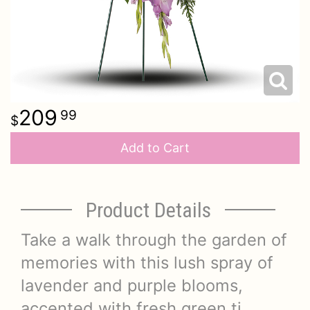
209
99
Add to Cart
Product Details
Take a walk through the garden of
memories with this lush spray of
lavender and purple blooms,
accented with fresh green ti