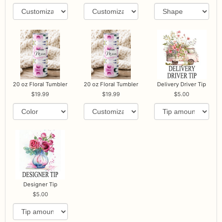
20 oz Floral Tumbler
20 oz Floral Tumbler
Delivery Driver Tip
19.99
19.99
5.00
Designer Tip
5.00