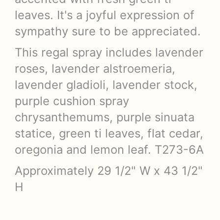
leaves. It's a joyful expression of
sympathy sure to be appreciated.
This regal spray includes lavender
roses, lavender alstroemeria,
lavender gladioli, lavender stock,
purple cushion spray
chrysanthemums, purple sinuata
statice, green ti leaves, flat cedar,
oregonia and lemon leaf. T273-6A
Approximately 29 1/2" W x 43 1/2"
H