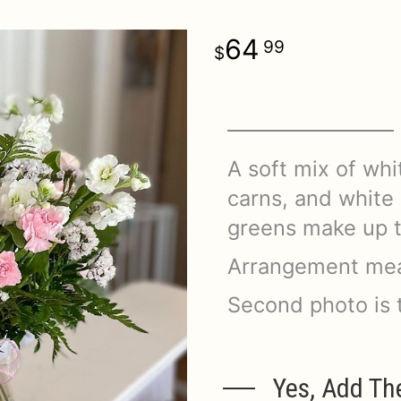
64
99
A soft mix of whit
carns, and white s
greens make up t
Arrangement mea
Second photo is 
Yes, Add Th