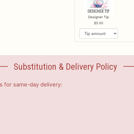
Designer Tip
5.00
Substitution & Delivery Policy
s for same-day delivery: