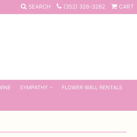
SEARCH
(352) 326-3262
CART
WINE
SYMPATHY
FLOWER WALL RENTALS