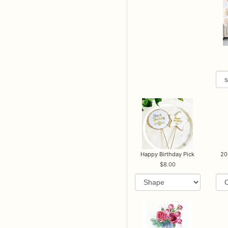
Happy Birthday Pick
20
8.00