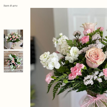
Item #
arrv