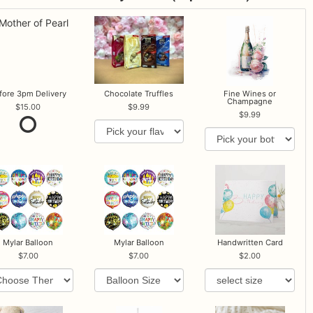
fore 3pm Delivery
Chocolate Truffles
Fine Wines or
Champagne
15.00
9.99
9.99
Mylar Balloon
Mylar Balloon
Handwritten Card
7.00
7.00
2.00