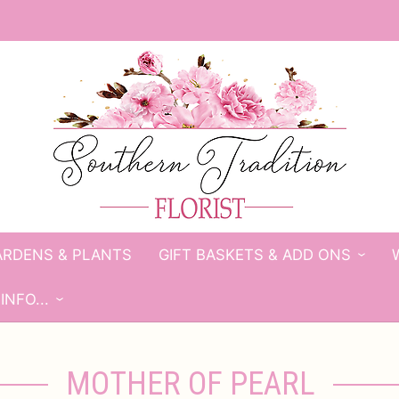
ARDENS & PLANTS
GIFT BASKETS & ADD ONS
INFO...
MOTHER OF PEARL