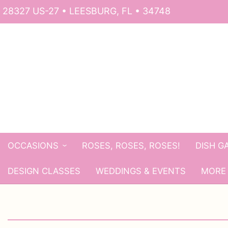
28327 US-27 • LEESBURG, FL • 34748
OCCASIONS
ROSES, ROSES, ROSES!
DISH G
DESIGN CLASSES
WEDDINGS & EVENTS
MORE 