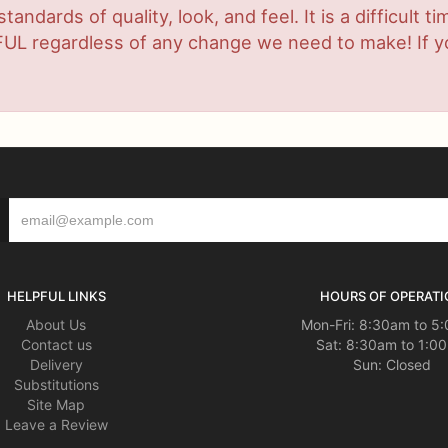
ndards of quality, look, and feel. It is a difficult t
UL regardless of any change we need to make! If you
HELPFUL LINKS
HOURS OF OPERATI
About Us
Mon-Fri: 8:30am to 5
Contact us
Sat: 8:30am to 1:0
Delivery
Sun: Closed
Substitutions
Site Map
Leave a Review