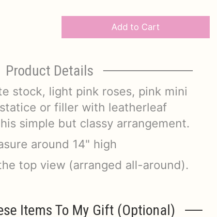
Add to Cart
Product Details
e stock, light pink roses, pink mini
tatice or filler with leatherleaf
his simple but classy arrangement.
sure around 14" high
the top view (arranged all-around).
ese Items To My Gift (optional)