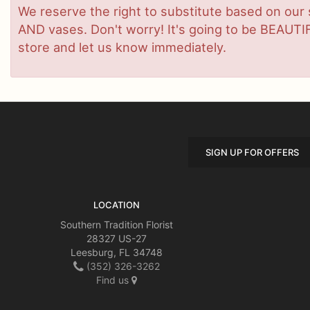
We reserve the right to substitute based on our sta
AND vases. Don't worry! It's going to be BEAUTIF
store and let us know immediately.
SIGN UP FOR OFFERS
LOCATION
Southern Tradition Florist
28327 US-27
Leesburg, FL 34748
(352) 326-3262
Find us