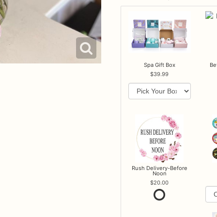
Spa Gift Box
Be
39.99
Rush Delivery-Before
Noon
20.00