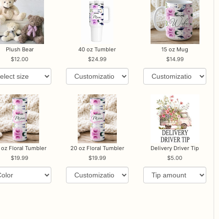
Plush Bear
40 oz Tumbler
15 oz Mug
12.00
24.99
14.99
 oz Floral Tumbler
20 oz Floral Tumbler
Delivery Driver Tip
19.99
19.99
5.00