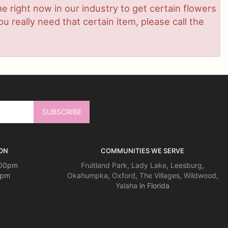
ime right now in our industry to get certain flowers
 really need that certain item, please call the
ON
COMMUNITIES WE SERVE
:00pm
Fruitland Park
,
Lady Lake
,
Leesburg
,
0pm
Okahumpka
,
Oxford
,
The Villages
,
Wildwood
,
Yalaha
in Florida