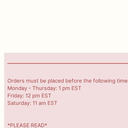
Orders must be placed before the following time
Monday - Thursday: 1 pm EST
Friday: 12 pm EST
Saturday: 11 am EST
*PLEASE READ*