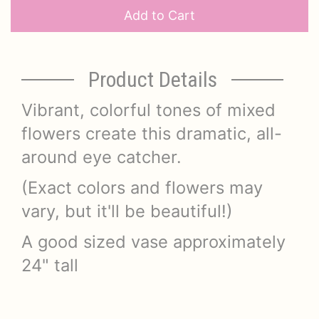
Add to Cart
Product Details
Vibrant, colorful tones of mixed
flowers create this dramatic, all-
around eye catcher.
(Exact colors and flowers may
vary, but it'll be beautiful!)
A good sized vase approximately
24" tall