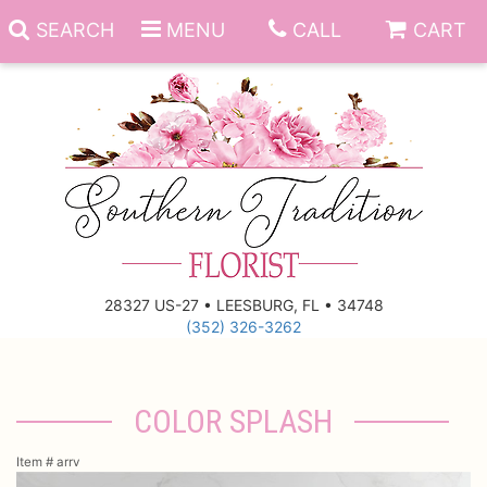
SEARCH
MENU
CALL
CART
Anniversary
Birthday
Everyday
28327 US-27 • LEESBURG, FL • 34748
(352) 326-3262
Get Well
Gift Basket & Boards
Just Because
Those Little Extras
COLOR SPLASH
New Baby
Funeral Homes
Item #
arrv