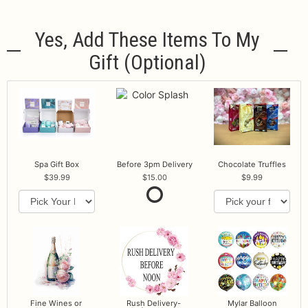
Yes, Add These Items To My
Gift (optional)
Spa Gift Box
Before 3pm Delivery
Chocolate Truffles
39.99
15.00
9.99
Fine Wines or
Rush Delivery-
Mylar Balloon