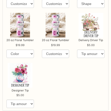
20 oz Floral Tumbler
20 oz Floral Tumbler
Delivery Driver Tip
19.99
19.99
5.00
Designer Tip
5.00