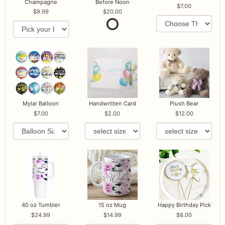
Champagne
Before Noon
7.00
9.99
20.00
Mylar Balloon
Handwritten Card
Plush Bear
7.00
2.00
12.00
40 oz Tumbler
15 oz Mug
Happy Birthday Pick
24.99
14.99
8.00