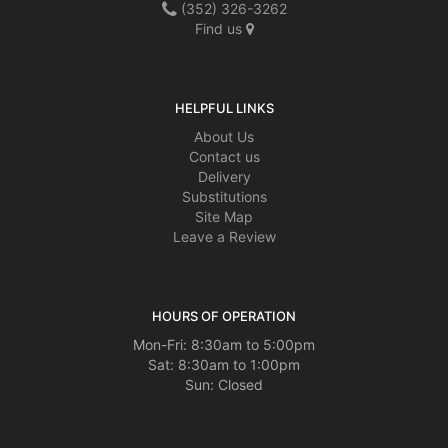
(352) 326-3262
Find us
HELPFUL LINKS
About Us
Contact us
Delivery
Substitutions
Site Map
Leave a Review
HOURS OF OPERATION
Mon-Fri: 8:30am to 5:00pm
Sat: 8:30am to 1:00pm
Sun: Closed