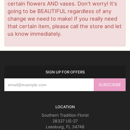
certain flowers AND vases. Don't worry! It's
going to be BEAUTIFUL regardless of any
change we need to make! If you really need
that certain item, please call the store and let
us know immediately.
SIGN UP FOR OFFERS
LOCATION
Southern Tradition Florist
28327 US-27
Leesburg, FL 34748