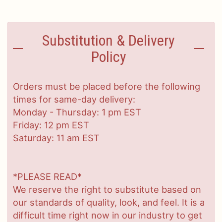
Substitution & Delivery
Policy
Orders must be placed before the following
times for same-day delivery:
Monday - Thursday: 1 pm EST
Friday: 12 pm EST
Saturday: 11 am EST
*PLEASE READ*
We reserve the right to substitute based on
our standards of quality, look, and feel. It is a
difficult time right now in our industry to get