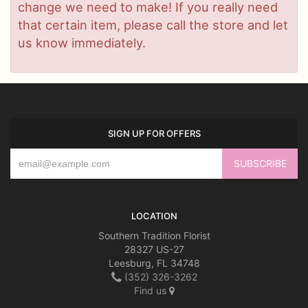
change we need to make! If you really need
that certain item, please call the store and let
us know immediately.
SIGN UP FOR OFFERS
LOCATION
Southern Tradition Florist
28327 US-27
Leesburg, FL 34748
(352) 326-3262
Find us