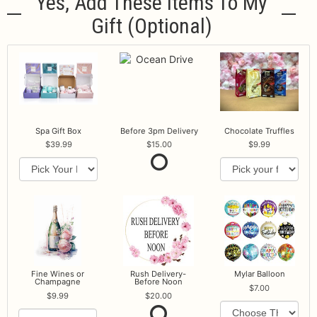
Yes, Add These Items To My
Gift (optional)
Spa Gift Box
Before 3pm Delivery
Chocolate Truffles
39.99
15.00
9.99
Fine Wines or
Rush Delivery-
Mylar Balloon
Champagne
Before Noon
7.00
9.99
20.00