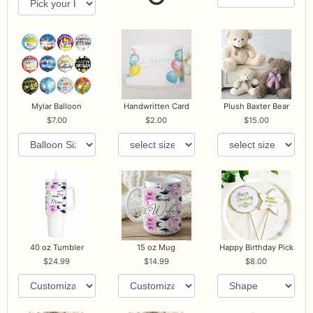
Mylar Balloon
Handwritten Card
Plush Baxter Bear
7.00
2.00
15.00
40 oz Tumbler
15 oz Mug
Happy Birthday Pick
24.99
14.99
8.00