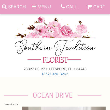
SEARCH
MENU
CALL
CART
Anniversary
Birthday
Everyday
28327 US-27 • LEESBURG, FL • 34748
(352) 326-3262
Get Well
Gift Basket & Boards
Just Because
Those Little Extras
OCEAN DRIVE
New Baby
Funeral Homes
Item #
arrv