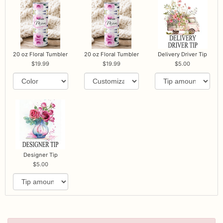
20 oz Floral Tumbler
20 oz Floral Tumbler
Delivery Driver Tip
19.99
19.99
5.00
Designer Tip
5.00