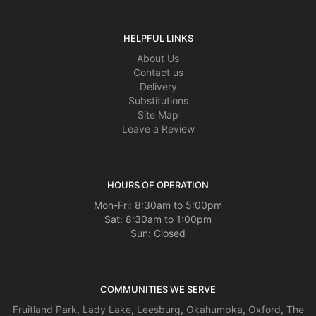
HELPFUL LINKS
About Us
Contact us
Delivery
Substitutions
Site Map
Leave a Review
HOURS OF OPERATION
Mon-Fri: 8:30am to 5:00pm
Sat: 8:30am to 1:00pm
Sun: Closed
COMMUNITIES WE SERVE
Fruitland Park
,
Lady Lake
,
Leesburg
,
Okahumpka
,
Oxford
,
The