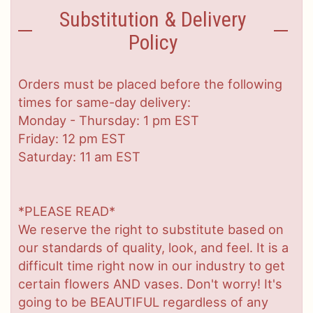
Substitution & Delivery
Policy
Orders must be placed before the following
times for same-day delivery:
Monday - Thursday: 1 pm EST
Friday: 12 pm EST
Saturday: 11 am EST
*PLEASE READ*
We reserve the right to substitute based on
our standards of quality, look, and feel. It is a
difficult time right now in our industry to get
certain flowers AND vases. Don't worry! It's
going to be BEAUTIFUL regardless of any