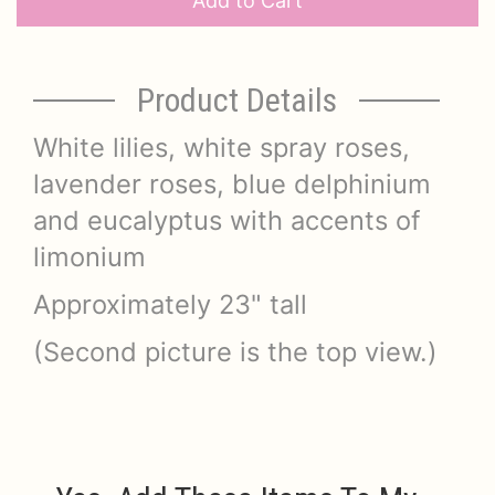
Add to Cart
Product Details
White lilies, white spray roses,
lavender roses, blue delphinium
and eucalyptus with accents of
limonium
Approximately 23" tall
(Second picture is the top view.)