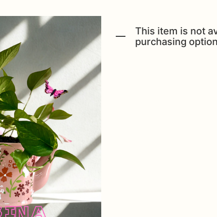
This item is not av
purchasing option