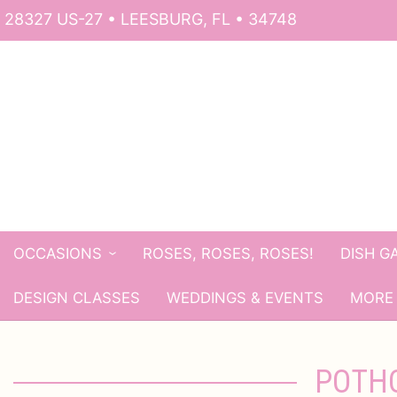
28327 US-27 • LEESBURG, FL • 34748
OCCASIONS
ROSES, ROSES, ROSES!
DISH G
DESIGN CLASSES
WEDDINGS & EVENTS
MORE 
POTHO