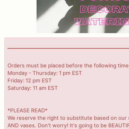
Orders must be placed before the following time
Monday - Thursday: 1 pm EST
Friday: 12 pm EST
Saturday: 11 am EST
*PLEASE READ*
We reserve the right to substitute based on our sta
AND vases. Don't worry! It's going to be BEAUTIF