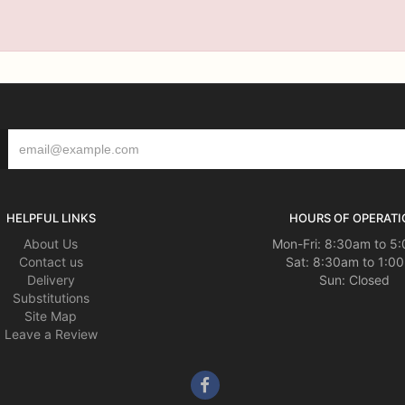
HELPFUL LINKS
HOURS OF OPERATI
About Us
Mon-Fri: 8:30am to 5
Contact us
Sat: 8:30am to 1:0
Delivery
Sun: Closed
Substitutions
Site Map
Leave a Review