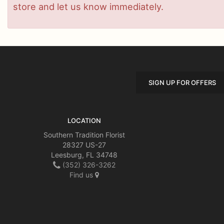
store and let us know immediately.
SIGN UP FOR OFFERS
LOCATION
Southern Tradition Florist
28327 US-27
Leesburg, FL 34748
(352) 326-3262
Find us