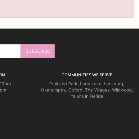
ON
COMMUNITIES WE SERVE
:00pm
Fruitland Park
,
Lady Lake
,
Leesburg
,
0pm
Okahumpka
,
Oxford
,
The Villages
,
Wildwood
,
Yalaha
in Florida