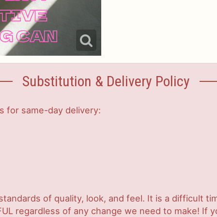
Substitution & Delivery Policy
s for same-day delivery:
ndards of quality, look, and feel. It is a difficult t
UL regardless of any change we need to make! If you