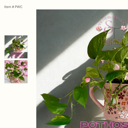
Item #
PWC