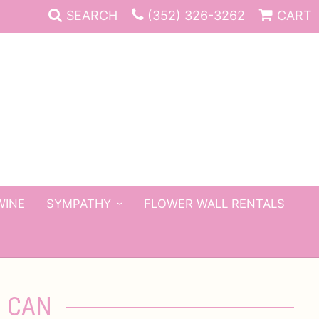
SEARCH
(352) 326-3262
CART
WINE
SYMPATHY
FLOWER WALL RENTALS
G CAN