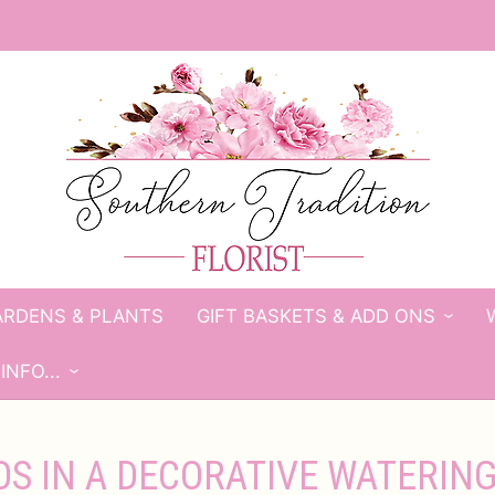
ARDENS & PLANTS
GIFT BASKETS & ADD ONS
INFO...
S IN A DECORATIVE WATERIN