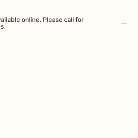
ailable online. Please call for
s.