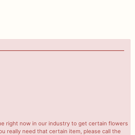
ime right now in our industry to get certain flowers
 really need that certain item, please call the