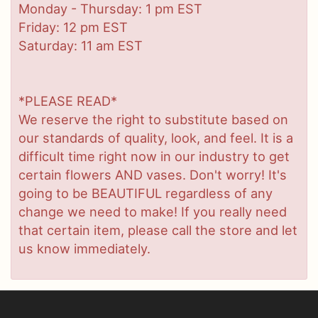
Monday - Thursday: 1 pm EST
Friday: 12 pm EST
Saturday: 11 am EST
*PLEASE READ*
We reserve the right to substitute based on
our standards of quality, look, and feel. It is a
difficult time right now in our industry to get
certain flowers AND vases. Don't worry! It's
going to be BEAUTIFUL regardless of any
change we need to make! If you really need
that certain item, please call the store and let
us know immediately.