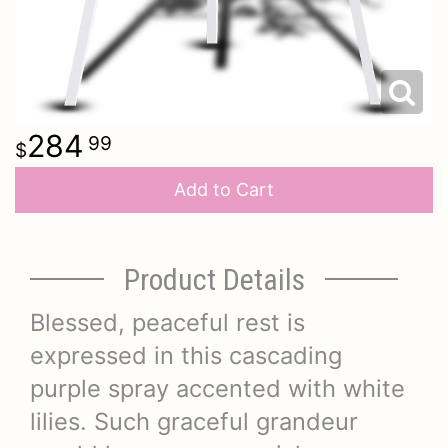
284
99
Add to Cart
Product Details
Blessed, peaceful rest is
expressed in this cascading
purple spray accented with white
lilies. Such graceful grandeur