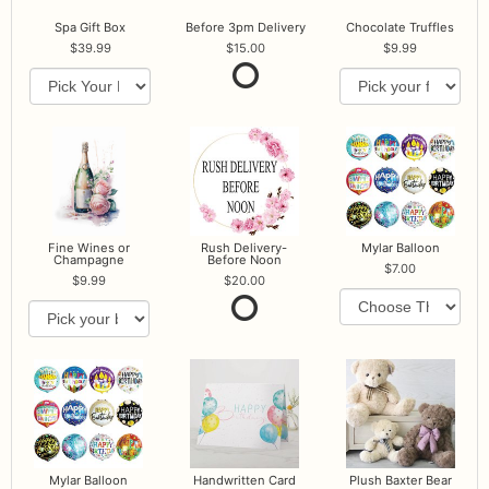
Spa Gift Box
Before 3pm Delivery
Chocolate Truffles
39.99
15.00
9.99
Fine Wines or
Rush Delivery-
Mylar Balloon
Champagne
Before Noon
7.00
9.99
20.00
Mylar Balloon
Handwritten Card
Plush Baxter Bear