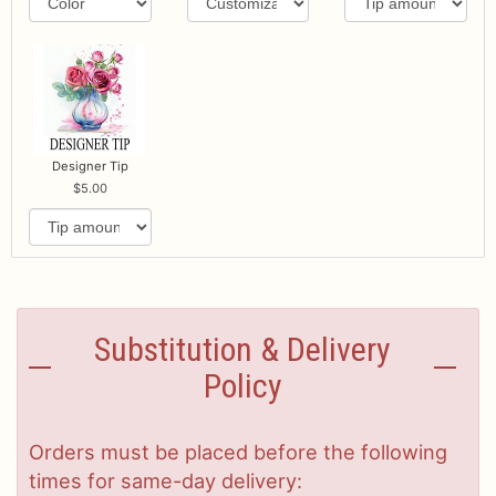
Designer Tip
5.00
Substitution & Delivery
Policy
Orders must be placed before the following
times for same-day delivery: