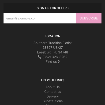
SIGN UP FOR OFFERS
LOCATION
Southern Tradition Florist
28327 US-27
Leesburg, FL 34748
(352) 326-3262
Find us
HELPFUL LINKS
About Us
Contact us
Delivery
Substitutions