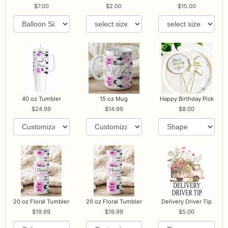
7.00
2.00
15.00
40 oz Tumbler
15 oz Mug
Happy Birthday Pick
24.99
14.99
8.00
20 oz Floral Tumbler
20 oz Floral Tumbler
Delivery Driver Tip
19.99
19.99
5.00