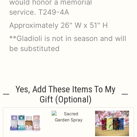
would honor a memorial
service. T249-4A
Approximately 26" W x 51" H
**Gladioli is not in season and will
be substituted
Yes, Add These Items To My
Gift (optional)