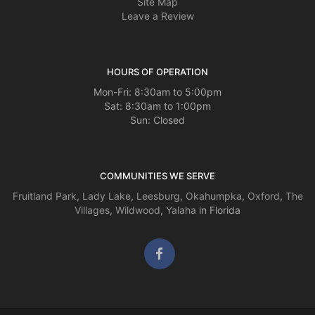
Site Map
Leave a Review
HOURS OF OPERATION
Mon-Fri: 8:30am to 5:00pm
Sat: 8:30am to 1:00pm
Sun: Closed
COMMUNITIES WE SERVE
Fruitland Park
,
Lady Lake
,
Leesburg
,
Okahumpka
,
Oxford
,
The
Villages
,
Wildwood
,
Yalaha
in Florida