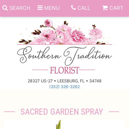
SEARCH
MENU
CALL
CART
Anniversary
Birthday
Everyday
28327 US-27 • LEESBURG, FL • 34748
(352) 326-3262
Get Well
Gift Basket & Boards
Just Because
Those Little Extras
SACRED GARDEN SPRAY
New Baby
Funeral Homes