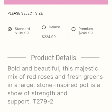
PLEASE SELECT SIZE
Deluxe
Standard
Premium
$199.99
$249.99
$224.99
Product Details
Bold and beautiful, this majestic
mix of red roses and fresh greens
in a large, stone-inspired pot is a
show of strength and
support. T279-2