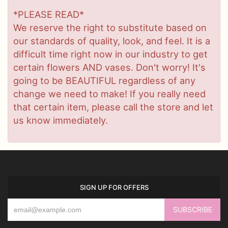
*PLEASE READ*
We reserve the right to substitute based on
our standards of quality, look, and feel. It is a
difficult time right now in our industry to get
certain flowers AND vases. Don't worry! It's
going to be BEAUTIFUL regardless of any
change we need to make! If you really need
that certain item, please call the store and let
us know immediately.
SIGN UP FOR OFFERS