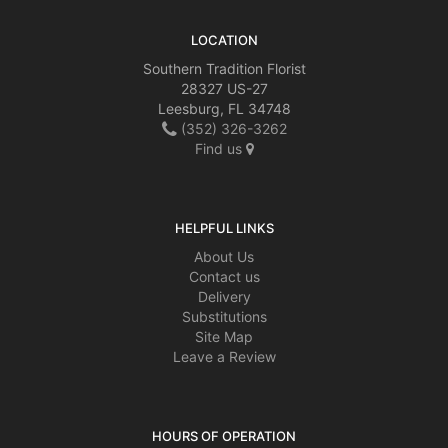
LOCATION
Southern Tradition Florist
28327 US-27
Leesburg, FL 34748
(352) 326-3262
Find us
HELPFUL LINKS
About Us
Contact us
Delivery
Substitutions
Site Map
Leave a Review
HOURS OF OPERATION