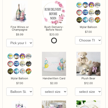
Fine Wines or
Rush Delivery-
Mylar Balloon
Champagne
Before Noon
7.00
9.99
20.00
Mylar Balloon
Handwritten Card
Plush Bear
7.00
2.00
12.00