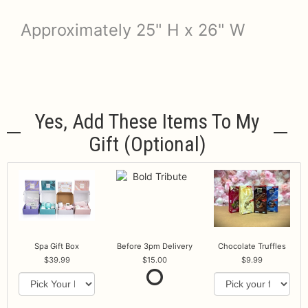
Approximately 25" H x 26" W
Yes, Add These Items To My
Gift (optional)
Spa Gift Box
Before 3pm Delivery
Chocolate Truffles
39.99
15.00
9.99