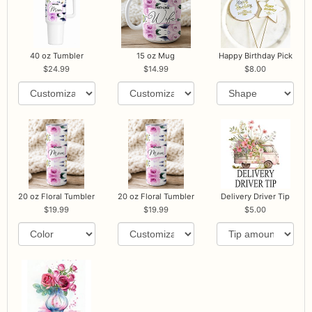
40 oz Tumbler
15 oz Mug
Happy Birthday Pick
24.99
14.99
8.00
20 oz Floral Tumbler
20 oz Floral Tumbler
Delivery Driver Tip
19.99
19.99
5.00