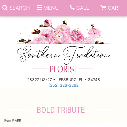
SEARCH
MENU
CALL
CART
Anniversary
Birthday
Everyday
28327 US-27 • LEESBURG, FL • 34748
(352) 326-3262
Get Well
Gift Basket & Boards
Just Because
Those Little Extras
BOLD TRIBUTE
New Baby
Funeral Homes
Item #
ARR