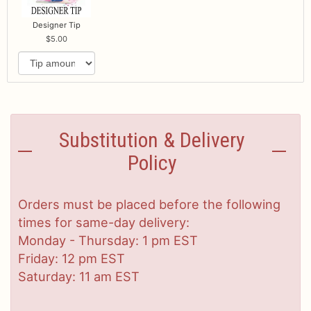
Designer Tip
5.00
Substitution & Delivery
Policy
Orders must be placed before the following
times for same-day delivery:
Monday - Thursday: 1 pm EST
Friday: 12 pm EST
Saturday: 11 am EST