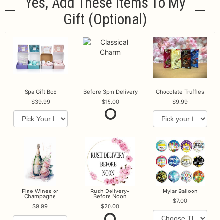
Yes, Add These Items To My
Gift (optional)
Spa Gift Box
Before 3pm Delivery
Chocolate Truffles
39.99
15.00
9.99
Fine Wines or
Rush Delivery-
Mylar Balloon
Champagne
Before Noon
7.00
9.99
20.00