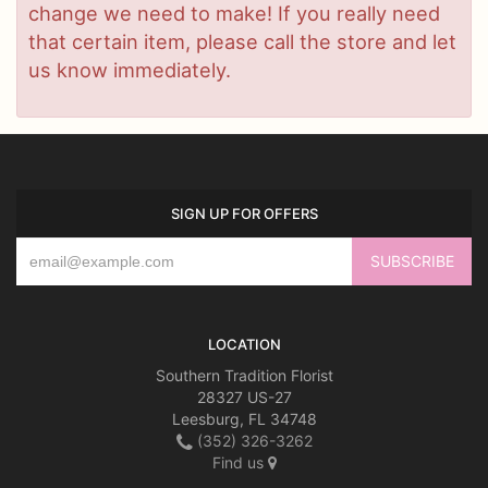
change we need to make! If you really need
that certain item, please call the store and let
us know immediately.
SIGN UP FOR OFFERS
LOCATION
Southern Tradition Florist
28327 US-27
Leesburg, FL 34748
(352) 326-3262
Find us