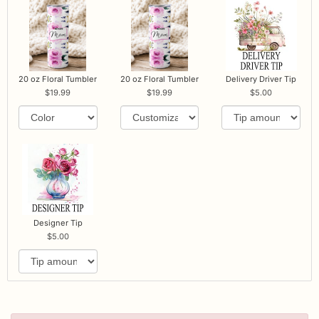
20 oz Floral Tumbler
20 oz Floral Tumbler
Delivery Driver Tip
19.99
19.99
5.00
Designer Tip
5.00