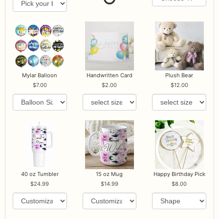
Mylar Balloon
Handwritten Card
Plush Bear
7.00
2.00
12.00
40 oz Tumbler
15 oz Mug
Happy Birthday Pick
24.99
14.99
8.00