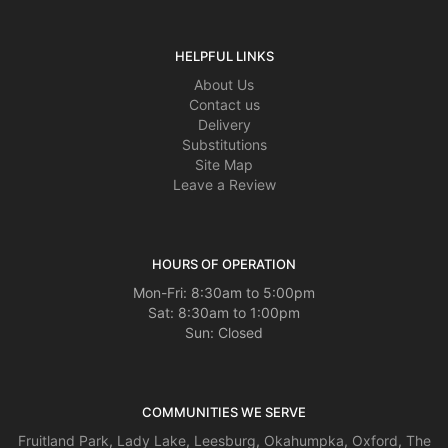
HELPFUL LINKS
About Us
Contact us
Delivery
Substitutions
Site Map
Leave a Review
HOURS OF OPERATION
Mon-Fri: 8:30am to 5:00pm
Sat: 8:30am to 1:00pm
Sun: Closed
COMMUNITIES WE SERVE
Fruitland Park
,
Lady Lake
,
Leesburg
,
Okahumpka
,
Oxford
,
The