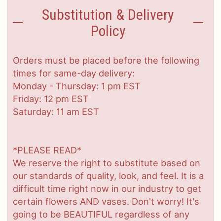
Substitution & Delivery
Policy
Orders must be placed before the following
times for same-day delivery:
Monday - Thursday: 1 pm EST
Friday: 12 pm EST
Saturday: 11 am EST
*PLEASE READ*
We reserve the right to substitute based on
our standards of quality, look, and feel. It is a
difficult time right now in our industry to get
certain flowers AND vases. Don't worry! It's
going to be BEAUTIFUL regardless of any