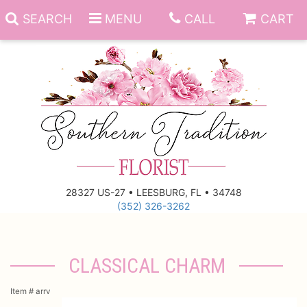
SEARCH
MENU
CALL
CART
Anniversary
Birthday
Everyday
28327 US-27 • LEESBURG, FL • 34748
(352) 326-3262
Get Well
Gift Basket & Boards
Just Because
Those Little Extras
CLASSICAL CHARM
New Baby
Funeral Homes
Item #
arrv