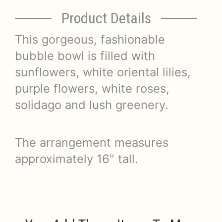
Product Details
This gorgeous, fashionable
bubble bowl is filled with
sunflowers, white oriental lilies,
purple flowers, white roses,
solidago and lush greenery.
The arrangement measures
approximately 16" tall.