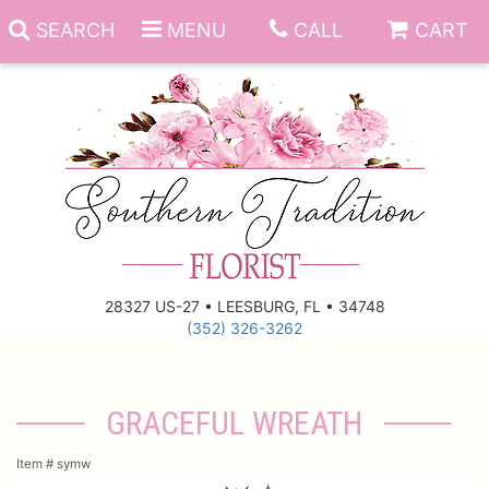
SEARCH
MENU
CALL
CART
Anniversary
Birthday
Everyday
28327 US-27 • LEESBURG, FL • 34748
(352) 326-3262
Get Well
Gift Basket & Boards
Just Because
Those Little Extras
GRACEFUL WREATH
New Baby
Funeral Homes
Item #
symw