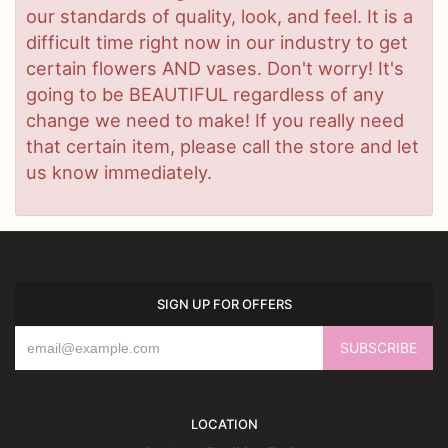
our standards of quality, look, and feel. It is a
difficult time right now in our industry to get
certain flowers AND vases. Don't worry! It's
going to be BEAUTIFUL regardless of any
change we need to make! If you really need
that certain item, please call the store and let
us know immediately.
SIGN UP FOR OFFERS
LOCATION