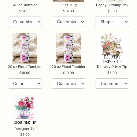
40 oz Tumbler
15 oz Mug
Happy Birthday Pick
24.99
14.99
8.00
20 oz Floral Tumbler
20 oz Floral Tumbler
Delivery Driver Tip
19.99
19.99
5.00
Designer Tip
5.00