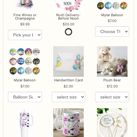
Fine Wines or
Rush Delivery-
Mylar Balloon
Champagne
Before Noon
7.00
9.99
20.00
Mylar Balloon
Handwritten Card
Plush Bear
7.00
2.00
12.00