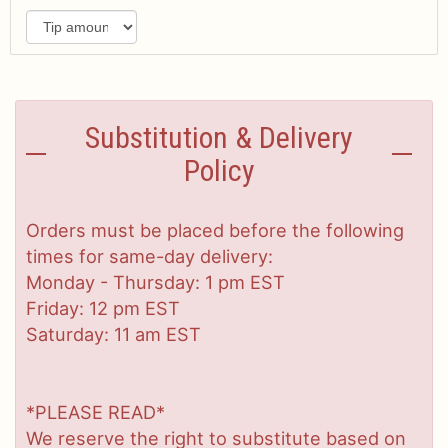
Substitution & Delivery
Policy
Orders must be placed before the following
times for same-day delivery:
Monday - Thursday: 1 pm EST
Friday: 12 pm EST
Saturday: 11 am EST
*PLEASE READ*
We reserve the right to substitute based on