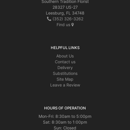
Southern Tradition Florist
28327 US-27
Leesburg, FL 34748
(352) 326-3262
Find us
HELPFUL LINKS
About Us
Contact us
Delivery
Substitutions
Site Map
Leave a Review
HOURS OF OPERATION
Mon-Fri: 8:30am to 5:00pm
Sat: 8:30am to 1:00pm
Sun: Closed