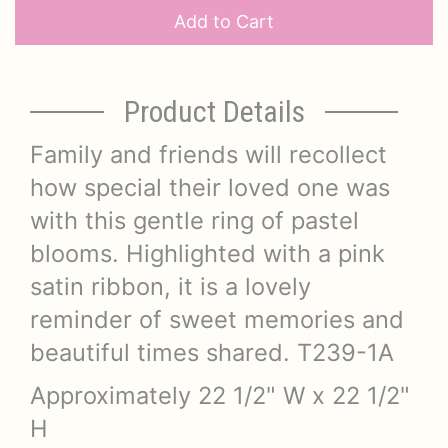
Add to Cart
Product Details
Family and friends will recollect
how special their loved one was
with this gentle ring of pastel
blooms. Highlighted with a pink
satin ribbon, it is a lovely
reminder of sweet memories and
beautiful times shared. T239-1A
Approximately 22 1/2" W x 22 1/2"
H