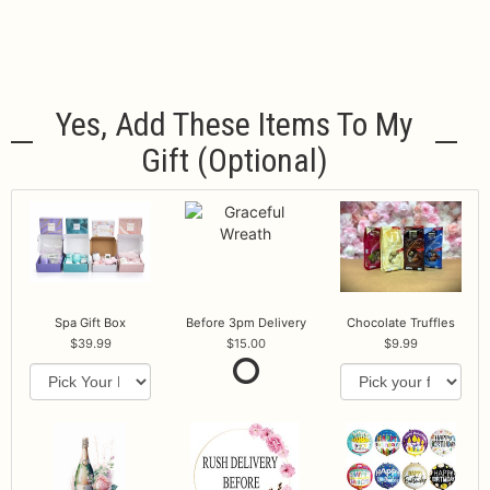
Yes, Add These Items To My
Gift (optional)
Spa Gift Box
Before 3pm Delivery
Chocolate Truffles
39.99
15.00
9.99