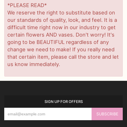
*PLEASE READ*
We reserve the right to substitute based on
our standards of quality, look, and feel. It is a
difficult time right now in our industry to get
certain flowers AND vases. Don't worry! It's
going to be BEAUTIFUL regardless of any
change we need to make! If you really need
that certain item, please call the store and let
us know immediately.
SIGN UP FOR OFFERS