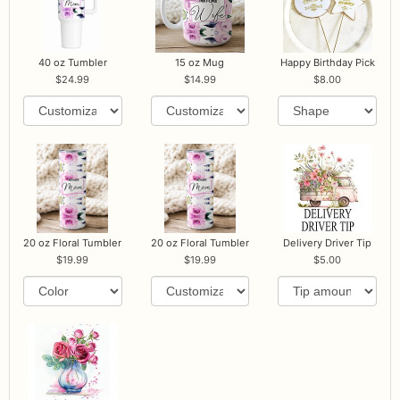
40 oz Tumbler
15 oz Mug
Happy Birthday Pick
24.99
14.99
8.00
20 oz Floral Tumbler
20 oz Floral Tumbler
Delivery Driver Tip
19.99
19.99
5.00