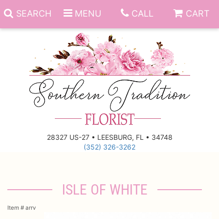
SEARCH
MENU
CALL
CART
Anniversary
Birthday
Everyday
28327 US-27 • LEESBURG, FL • 34748
(352) 326-3262
Get Well
Gift Basket & Boards
Just Because
Those Little Extras
ISLE OF WHITE
New Baby
Funeral Homes
Item #
arrv