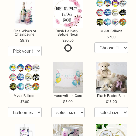
Fine Wines or
Rush Delivery-
Mylar Balloon
Champagne
Before Noon
7.00
9.99
20.00
Mylar Balloon
Handwritten Card
Plush Baxter Bear
7.00
2.00
15.00