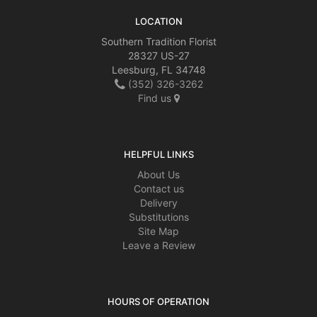
LOCATION
Southern Tradition Florist
28327 US-27
Leesburg, FL 34748
(352) 326-3262
Find us
HELPFUL LINKS
About Us
Contact us
Delivery
Substitutions
Site Map
Leave a Review
HOURS OF OPERATION