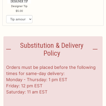
Designer Tip
5.00
Substitution & Delivery
Policy
Orders must be placed before the following
times for same-day delivery:
Monday - Thursday: 1 pm EST
Friday: 12 pm EST
Saturday: 11 am EST