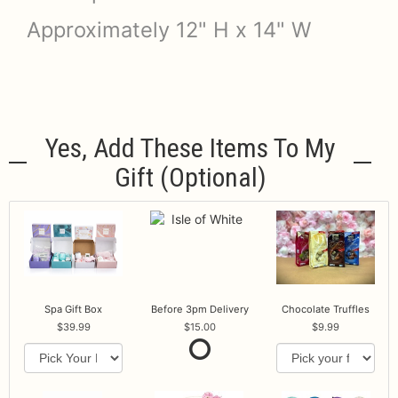
Approximately 12" H x 14" W
Yes, Add These Items To My
Gift (optional)
Spa Gift Box
Before 3pm Delivery
Chocolate Truffles
39.99
15.00
9.99