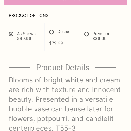
PRODUCT OPTIONS
Deluxe
As Shown
Premium
$69.99
$89.99
$79.99
Product Details
Blooms of bright white and cream
are rich with texture and innocent
beauty. Presented in a versatile
bubble vase can beuse later for
flowers, potpourri, and candlelit
centerpieces. T55-3