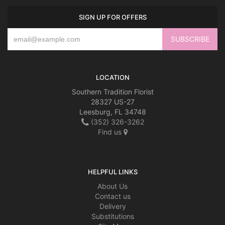
SIGN UP FOR OFFERS
LOCATION
Southern Tradition Florist
28327 US-27
Leesburg, FL 34748
(352) 326-3262
Find us
HELPFUL LINKS
About Us
Contact us
Delivery
Substitutions