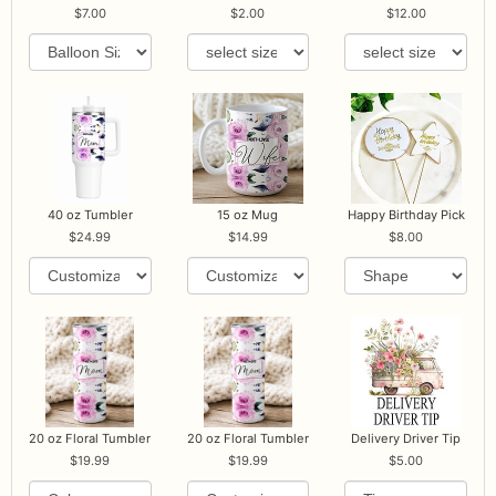
7.00
2.00
12.00
40 oz Tumbler
15 oz Mug
Happy Birthday Pick
24.99
14.99
8.00
20 oz Floral Tumbler
20 oz Floral Tumbler
Delivery Driver Tip
19.99
19.99
5.00