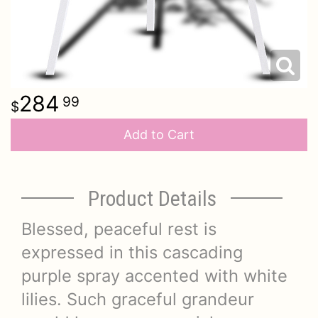
284
99
Add to Cart
Product Details
Blessed, peaceful rest is
expressed in this cascading
purple spray accented with white
lilies. Such graceful grandeur