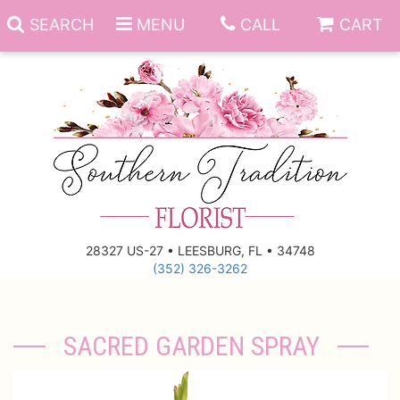
SEARCH
MENU
CALL
CART
Anniversary
Birthday
Everyday
28327 US-27 • LEESBURG, FL • 34748
(352) 326-3262
Get Well
Gift Basket & Boards
Just Because
Those Little Extras
SACRED GARDEN SPRAY
New Baby
Funeral Homes