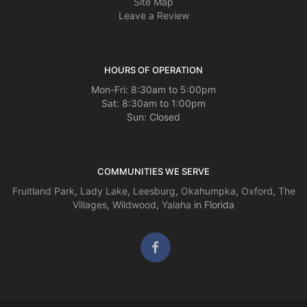
Site Map
Leave a Review
HOURS OF OPERATION
Mon-Fri: 8:30am to 5:00pm
Sat: 8:30am to 1:00pm
Sun: Closed
COMMUNITIES WE SERVE
Fruitland Park
,
Lady Lake
,
Leesburg
,
Okahumpka
,
Oxford
,
The
Villages
,
Wildwood
,
Yalaha
in Florida