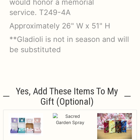
would honor a memorial
service. T249-4A
Approximately 26" W x 51" H
**Gladioli is not in season and will
be substituted
Yes, Add These Items To My
Gift (optional)