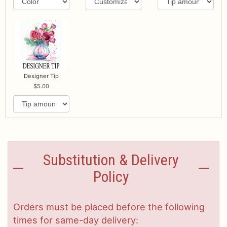
Designer Tip
5.00
Substitution & Delivery
Policy
Orders must be placed before the following
times for same-day delivery: