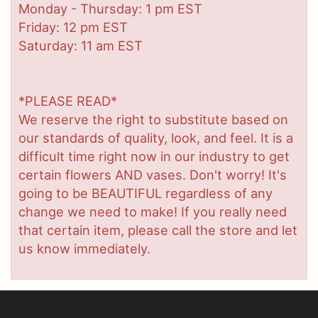
Monday - Thursday: 1 pm EST
Friday: 12 pm EST
Saturday: 11 am EST
*PLEASE READ*
We reserve the right to substitute based on
our standards of quality, look, and feel. It is a
difficult time right now in our industry to get
certain flowers AND vases. Don't worry! It's
going to be BEAUTIFUL regardless of any
change we need to make! If you really need
that certain item, please call the store and let
us know immediately.