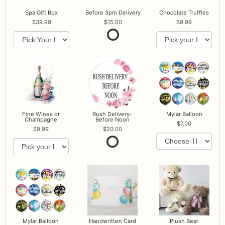
Spa Gift Box
Before 3pm Delivery
Chocolate Truffles
39.99
15.00
9.99
Fine Wines or
Rush Delivery-
Mylar Balloon
Champagne
Before Noon
7.00
9.99
20.00
Mylar Balloon
Handwritten Card
Plush Bear