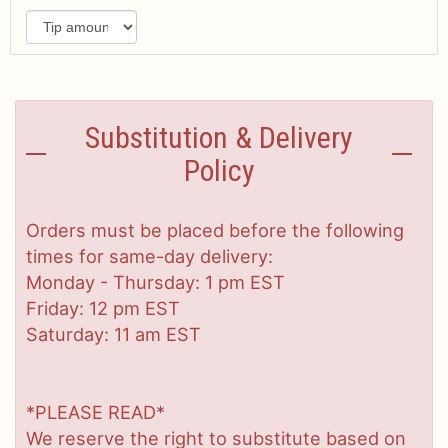
Substitution & Delivery
Policy
Orders must be placed before the following
times for same-day delivery:
Monday - Thursday: 1 pm EST
Friday: 12 pm EST
Saturday: 11 am EST
*PLEASE READ*
We reserve the right to substitute based on