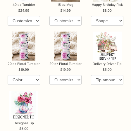
40 oz Tumbler
15 oz Mug
Happy Birthday Pick
24.99
14.99
8.00
20 oz Floral Tumbler
20 oz Floral Tumbler
Delivery Driver Tip
19.99
19.99
5.00
Designer Tip
5.00