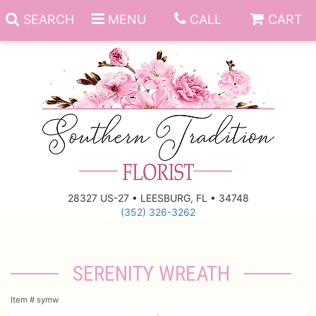
SEARCH
MENU
CALL
CART
Anniversary
Birthday
Everyday
28327 US-27 • LEESBURG, FL • 34748
(352) 326-3262
Get Well
Gift Basket & Boards
Just Because
Those Little Extras
SERENITY WREATH
New Baby
Funeral Homes
Item #
symw