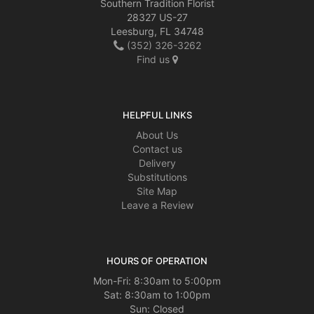
Southern Tradition Florist
28327 US-27
Leesburg, FL 34748
(352) 326-3262
Find us
HELPFUL LINKS
About Us
Contact us
Delivery
Substitutions
Site Map
Leave a Review
HOURS OF OPERATION
Mon-Fri: 8:30am to 5:00pm
Sat: 8:30am to 1:00pm
Sun: Closed