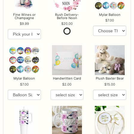
Fine Wines or
Rush Delivery-
Mylar Balloon
Champagne
Before Noon
7.00
9.99
20.00
Mylar Balloon
Handwritten Card
Plush Baxter Bear
7.00
2.00
15.00