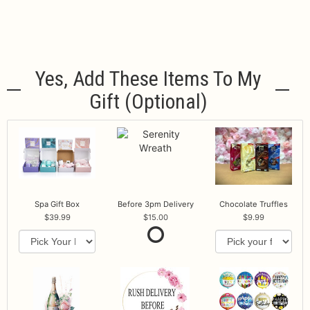
Yes, Add These Items To My
Gift (optional)
Spa Gift Box
Before 3pm Delivery
Chocolate Truffles
39.99
15.00
9.99