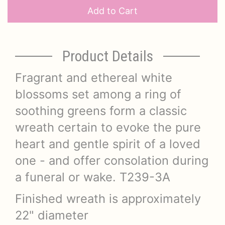
Add to Cart
Product Details
Fragrant and ethereal white
blossoms set among a ring of
soothing greens form a classic
wreath certain to evoke the pure
heart and gentle spirit of a loved
one - and offer consolation during
a funeral or wake. T239-3A
Finished wreath is approximately
22" diameter