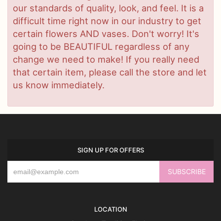
our standards of quality, look, and feel. It is a
difficult time right now in our industry to get
certain flowers AND vases. Don't worry! It's
going to be BEAUTIFUL regardless of any
change we need to make! If you really need
that certain item, please call the store and let
us know immediately.
SIGN UP FOR OFFERS
LOCATION