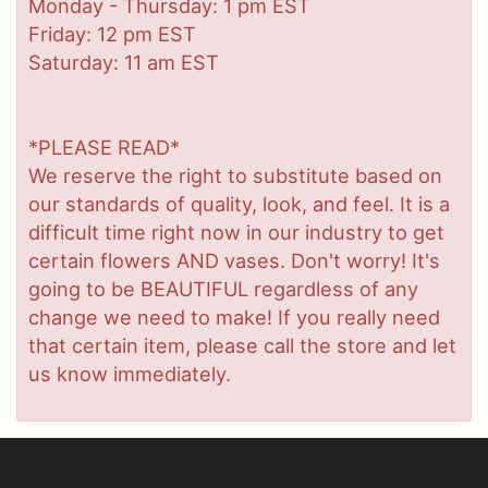
Monday - Thursday: 1 pm EST
Friday: 12 pm EST
Saturday: 11 am EST
*PLEASE READ*
We reserve the right to substitute based on
our standards of quality, look, and feel. It is a
difficult time right now in our industry to get
certain flowers AND vases. Don't worry! It's
going to be BEAUTIFUL regardless of any
change we need to make! If you really need
that certain item, please call the store and let
us know immediately.