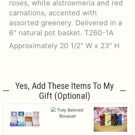
roses, white alstroemeria and red
carnations, accented with
assorted greenery. Delivered in a
6" natural pot basket. T260-1A
Approximately 20 1/2" W x 23" H
Yes, Add These Items To My
Gift (optional)