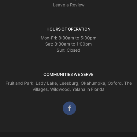
Leave a Review
HOURS OF OPERATION
Mon-Fri: 8:30am to 5:00pm
Sat: 8:30am to 1:00pm
Sun: Closed
COMMUNITIES WE SERVE
Fruitland Park
,
Lady Lake
,
Leesburg
,
Okahumpka
,
Oxford
,
The
Villages
,
Wildwood
,
Yalaha
in Florida