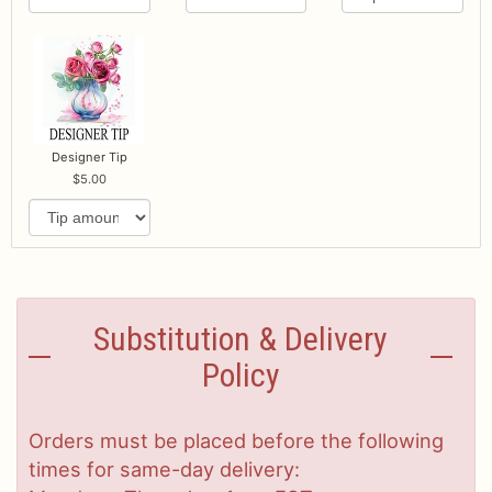
Designer Tip
5.00
Substitution & Delivery
Policy
Orders must be placed before the following
times for same-day delivery: