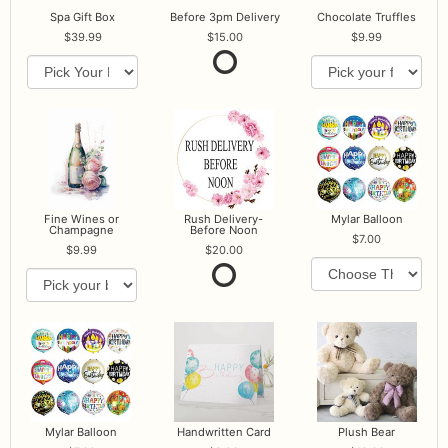
Spa Gift Box
Before 3pm Delivery
Chocolate Truffles
39.99
15.00
9.99
Fine Wines or
Rush Delivery-
Mylar Balloon
Champagne
Before Noon
7.00
9.99
20.00
Mylar Balloon
Handwritten Card
Plush Bear