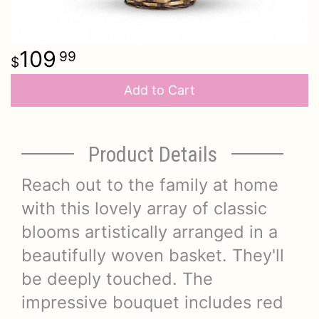
109
99
Add to Cart
Product Details
Reach out to the family at home
with this lovely array of classic
blooms artistically arranged in a
beautifully woven basket. They'll
be deeply touched. The
impressive bouquet includes red