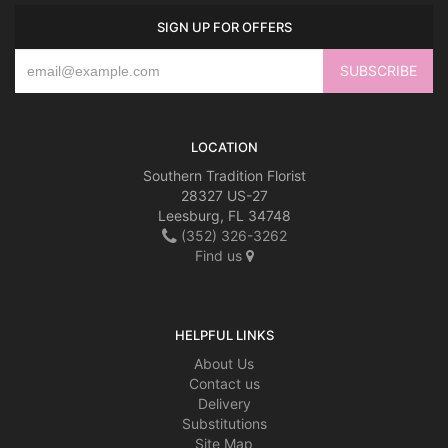
SIGN UP FOR OFFERS
LOCATION
Southern Tradition Florist
28327 US-27
Leesburg, FL 34748
(352) 326-3262
Find us
HELPFUL LINKS
About Us
Contact us
Delivery
Substitutions
Site Map