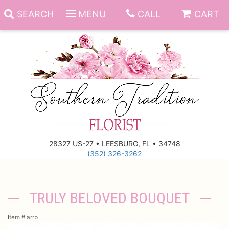
SEARCH
MENU
CALL
CART
Anniversary
Birthday
Everyday
28327 US-27 • LEESBURG, FL • 34748
(352) 326-3262
Get Well
Gift Basket & Boards
Just Because
Those Little Extras
TRULY BELOVED BOUQUET
New Baby
Funeral Homes
Item #
arrb