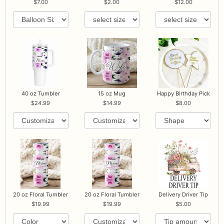
7.00
2.00
12.00
40 oz Tumbler
15 oz Mug
Happy Birthday Pick
24.99
14.99
8.00
20 oz Floral Tumbler
20 oz Floral Tumbler
Delivery Driver Tip
19.99
19.99
5.00