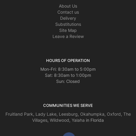
About Us
Contact us
Delivery
Substitutions
Site Map
Leave a Review
HOURS OF OPERATION
Mon-Fri: 8:30am to 5:00pm
Sat: 8:30am to 1:00pm
Sun: Closed
COMMUNITIES WE SERVE
Fruitland Park
,
Lady Lake
,
Leesburg
,
Okahumpka
,
Oxford
,
The
Villages
,
Wildwood
,
Yalaha
in Florida