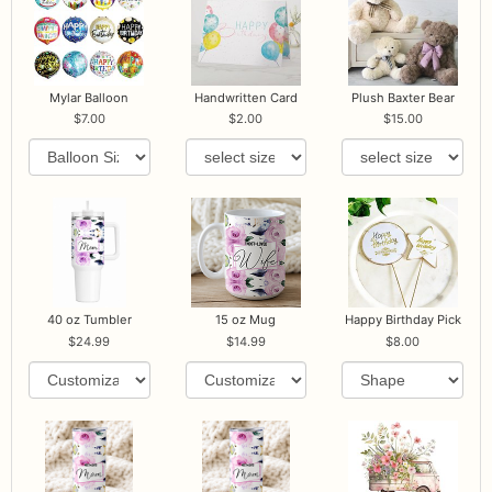
Mylar Balloon
Handwritten Card
Plush Baxter Bear
7.00
2.00
15.00
40 oz Tumbler
15 oz Mug
Happy Birthday Pick
24.99
14.99
8.00