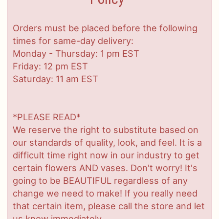
Orders must be placed before the following
times for same-day delivery:
Monday - Thursday: 1 pm EST
Friday: 12 pm EST
Saturday: 11 am EST
*PLEASE READ*
We reserve the right to substitute based on
our standards of quality, look, and feel. It is a
difficult time right now in our industry to get
certain flowers AND vases. Don't worry! It's
going to be BEAUTIFUL regardless of any
change we need to make! If you really need
that certain item, please call the store and let
us know immediately.