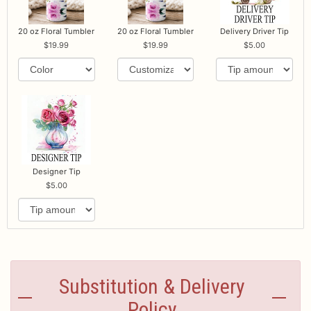
20 oz Floral Tumbler
20 oz Floral Tumbler
Delivery Driver Tip
19.99
19.99
5.00
Designer Tip
5.00
Substitution & Delivery
Policy