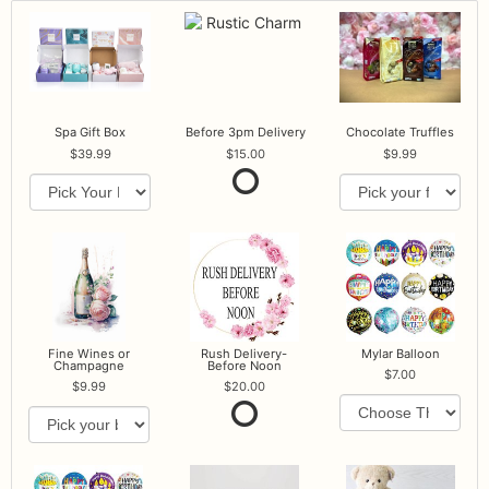
Spa Gift Box
Before 3pm Delivery
Chocolate Truffles
39.99
15.00
9.99
Fine Wines or
Rush Delivery-
Mylar Balloon
Champagne
Before Noon
7.00
9.99
20.00