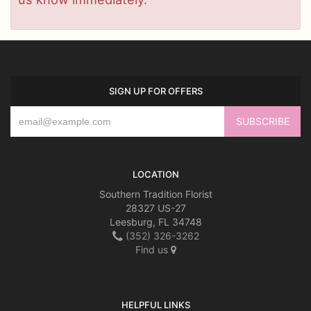
SIGN UP FOR OFFERS
LOCATION
Southern Tradition Florist
28327 US-27
Leesburg, FL 34748
(352) 326-3262
Find us
HELPFUL LINKS