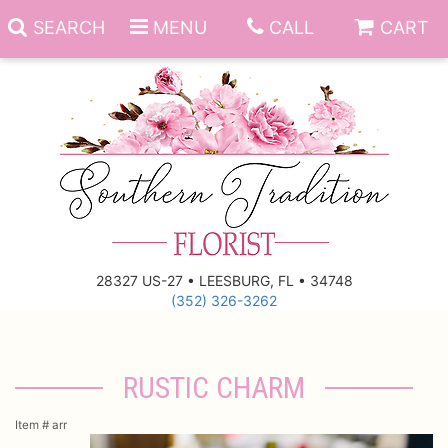
SEARCH
MENU
CALL
CART
Anniversary
Birthday
Everyday
28327 US-27 • LEESBURG, FL • 34748
(352) 326-3262
Get Well
Gift Basket & Boards
Just Because
Those Little Extras
RUSTIC CHARM
New Baby
Funeral Homes
Item #
arr