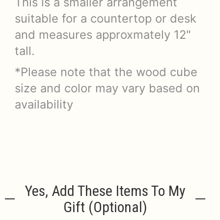
This is a smaller arrangement
suitable for a countertop or desk
and measures approxmately 12"
tall.
*Please note that the wood cube
size and color may vary based on
availability
Yes, Add These Items To My
Gift (optional)