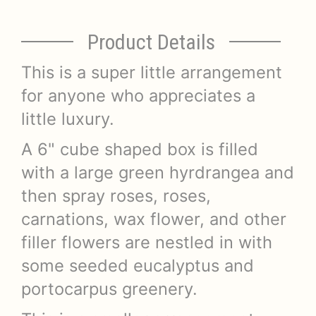
Product Details
This is a super little arrangement
for anyone who appreciates a
little luxury.
A 6" cube shaped box is filled
with a large green hyrdrangea and
then spray roses, roses,
carnations, wax flower, and other
filler flowers are nestled in with
some seeded eucalyptus and
portocarpus greenery.