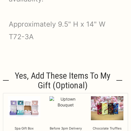
Approximately 9.5" H x 14" W
T72-3A
Yes, Add These Items To My
Gift (optional)
Spa Gift Box
Before 3pm Delivery
Chocolate Truffles