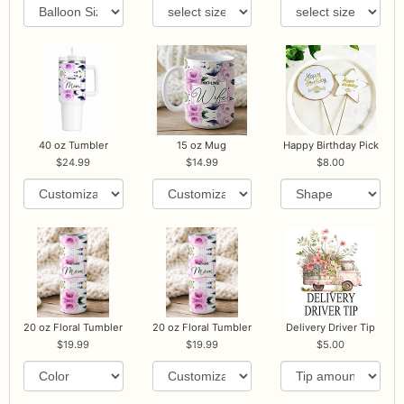
40 oz Tumbler
15 oz Mug
Happy Birthday Pick
24.99
14.99
8.00
20 oz Floral Tumbler
20 oz Floral Tumbler
Delivery Driver Tip
19.99
19.99
5.00