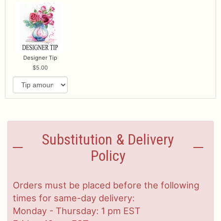
Designer Tip
5.00
Substitution & Delivery
Policy
Orders must be placed before the following
times for same-day delivery:
Monday - Thursday: 1 pm EST