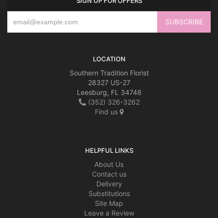
SIGN UP FOR OFFERS
LOCATION
Southern Tradition Florist
28327 US-27
Leesburg, FL 34748
(352) 326-3262
Find us
HELPFUL LINKS
About Us
Contact us
Delivery
Substitutions
Site Map
Leave a Review