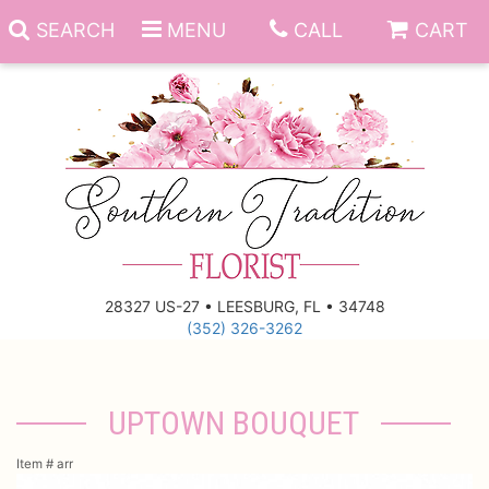
SEARCH
MENU
CALL
CART
Anniversary
Birthday
Everyday
28327 US-27 • LEESBURG, FL • 34748
(352) 326-3262
Get Well
Gift Basket & Boards
Just Because
Those Little Extras
UPTOWN BOUQUET
New Baby
Funeral Homes
Item #
arr