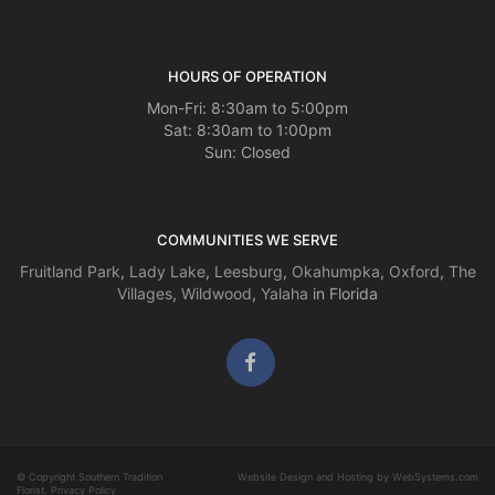
HOURS OF OPERATION
Mon-Fri: 8:30am to 5:00pm
Sat: 8:30am to 1:00pm
Sun: Closed
COMMUNITIES WE SERVE
Fruitland Park
,
Lady Lake
,
Leesburg
,
Okahumpka
,
Oxford
,
The
Villages
,
Wildwood
,
Yalaha
in Florida
© Copyright Southern Tradition
Website Design and Hosting by WebSystems.com
Florist.
Privacy Policy