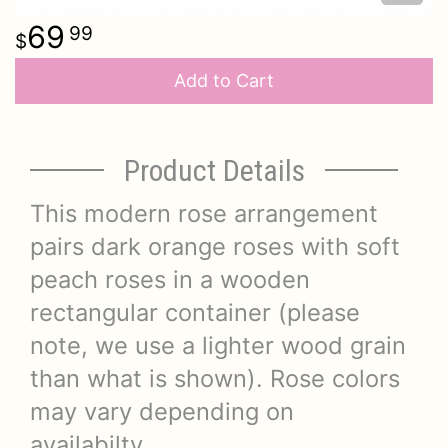
69
99
Add to Cart
Product Details
This modern rose arrangement
pairs dark orange roses with soft
peach roses in a wooden
rectangular container (please
note, we use a lighter wood grain
than what is shown). Rose colors
may vary depending on
availabilty.