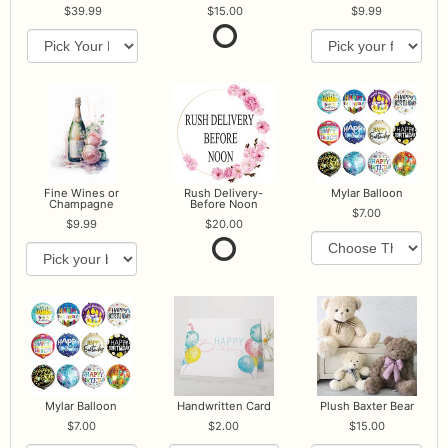
39.99
15.00
9.99
Fine Wines or
Rush Delivery-
Mylar Balloon
Champagne
Before Noon
7.00
9.99
20.00
Mylar Balloon
Handwritten Card
Plush Baxter Bear
7.00
2.00
15.00