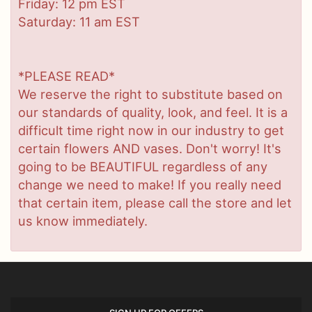
Friday: 12 pm EST
Saturday: 11 am EST
*PLEASE READ*
We reserve the right to substitute based on
our standards of quality, look, and feel. It is a
difficult time right now in our industry to get
certain flowers AND vases. Don't worry! It's
going to be BEAUTIFUL regardless of any
change we need to make! If you really need
that certain item, please call the store and let
us know immediately.