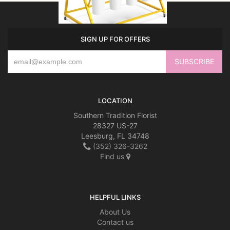
SIGN UP FOR OFFERS
LOCATION
Southern Tradition Florist
28327 US-27
Leesburg, FL 34748
(352) 326-3262
Find us
HELPFUL LINKS
About Us
Contact us