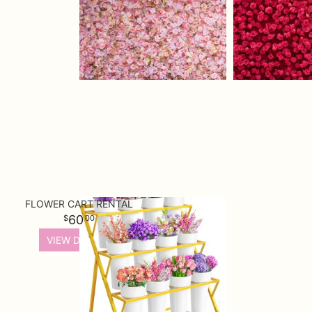
FLOWER CART RENTAL
60
00
VIEW DETAILS