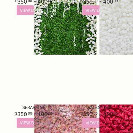
350
- 400
350
- 400
00
00
00
00
VIEW DETAILS
VIEW DETAILS
SERAPHINE
VALENTINA
350
- 400
350
- 400
00
00
00
00
VIEW DETAILS
VIEW DETAILS