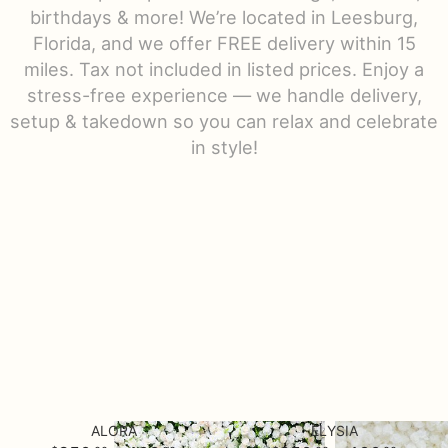
birthdays & more! We’re located in Leesburg,
Urn Wrap
Florida, and we offer FREE delivery within 15
miles. Tax not included in listed prices. Enjoy a
Baskets & Keepsakes
stress-free experience — we handle delivery,
setup & takedown so you can relax and celebrate
in style!
Vases & Urns
Casket Sprays
About Us
Standing Sprays
Contact Us
Plants
Delivery/Return Policy
Employment Opportunities
ALORA
ELYSIA
Leave A Review