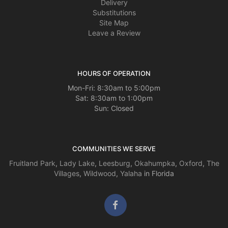
Delivery
Substitutions
Site Map
Leave a Review
HOURS OF OPERATION
Mon-Fri: 8:30am to 5:00pm
Sat: 8:30am to 1:00pm
Sun: Closed
COMMUNITIES WE SERVE
Fruitland Park
,
Lady Lake
,
Leesburg
,
Okahumpka
,
Oxford
,
The
Villages
,
Wildwood
,
Yalaha
in Florida