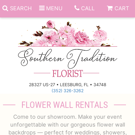
SEARCH
MENU
CALL
CART
Anniversary
Birthday
Everyday
28327 US-27 • LEESBURG, FL • 34748
(352) 326-3262
Get Well
Gift Basket & Boards
FLOWER WALL RENTALS
Just Because
Those Little Extras
Come to our showroom. Make your event
unforgettable with our gorgeous flower wall
New Baby
Funeral Homes
backdrops — perfect for weddings, showers,