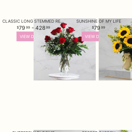
CLASSIC LONG STEMMED RED ROSES
SUNSHINE OF MY LIFE
79
- 428
79
99
99
99
VIEW DETAILS
VIEW DETAILS