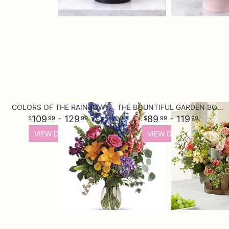
COLORS OF THE RAINBOW
THE BOUNTIFUL GARDEN BOUQUET
109
- 129
89
- 119
99
99
99
99
VIEW DETAILS
VIEW DETAILS