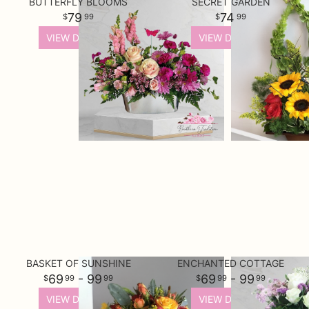
BUTTERFLY BLOOMS
SECRET GARDEN
79
74
99
99
VIEW DETAILS
VIEW DETAILS
BASKET OF SUNSHINE
ENCHANTED COTTAGE
69
- 99
69
- 99
99
99
99
99
VIEW DETAILS
VIEW DETAILS