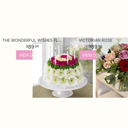
THE WONDERFUL WISHES FLORAL CAKE
VICTORIAN ROSE
89
89
99
99
VIEW DETAILS
VIEW DETAILS