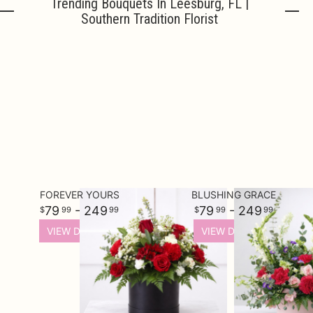
Trending Bouquets In Leesburg, FL |
Southern Tradition Florist
Urn Wrap
Baskets & Keepsakes
Vases & Urns
Casket Sprays
About Us
Standing Sprays
Contact Us
FOREVER YOURS
BLUSHING GRACE
79
- 249
79
- 249
99
99
99
99
Plants
Delivery/Return Policy
VIEW DETAILS
VIEW DETAILS
Employment Opportunities
Leave A Review