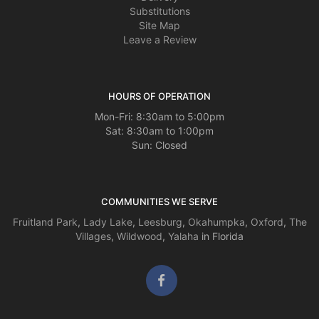
house. My sister was renting. lol Thanks STF!! She loved them.
Substitutions
Site Map
Leave a Review
HOURS OF OPERATION
Mon-Fri: 8:30am to 5:00pm
Sat: 8:30am to 1:00pm
Sun: Closed
COMMUNITIES WE SERVE
Fruitland Park
,
Lady Lake
,
Leesburg
,
Okahumpka
,
Oxford
,
The
Villages
,
Wildwood
,
Yalaha
in Florida