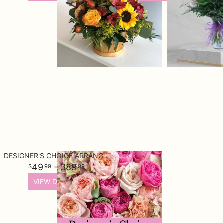
DESIGNER'S CHOICE ARRANGEMENT
49
- 389
99
99
VIEW DETAILS