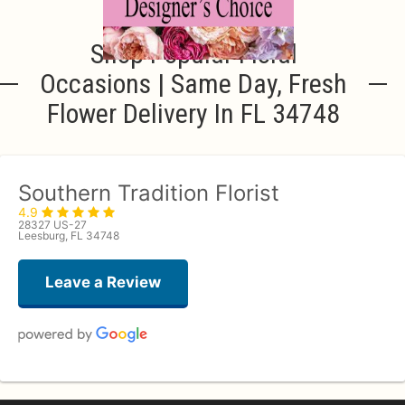
Shop Popular Floral
Occasions | Same Day, Fresh
Flower Delivery In FL 34748
Southern Tradition Florist
4.9
28327 US-27
Leesburg, FL 34748
Leave a Review
deborah roberts