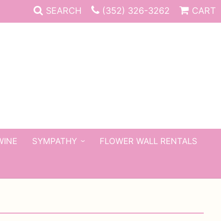
SEARCH
(352) 326-3262
CART
WINE
SYMPATHY
FLOWER WALL RENTALS