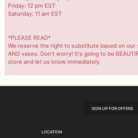
Friday: 12 pm EST
Saturday: 11 am EST
*PLEASE READ*
We reserve the right to substitute based on our sta
AND vases. Don't worry! It's going to be BEAUTIF
store and let us know immediately.
SIGN UP FOR OFFERS
LOCATION