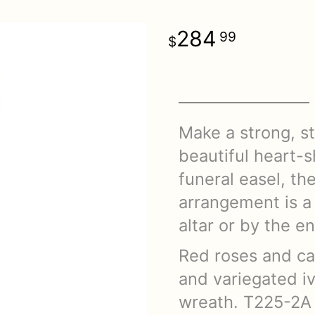
284
99
Make a strong, st
beautiful heart-
funeral easel, th
arrangement is a 
altar or by the e
Red roses and ca
and variegated i
wreath. T225-2A