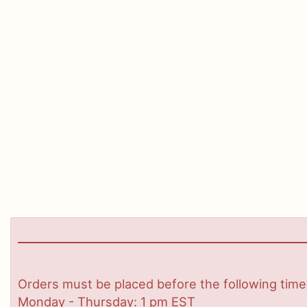
Orders must be placed before the following time
Monday - Thursday: 1 pm EST