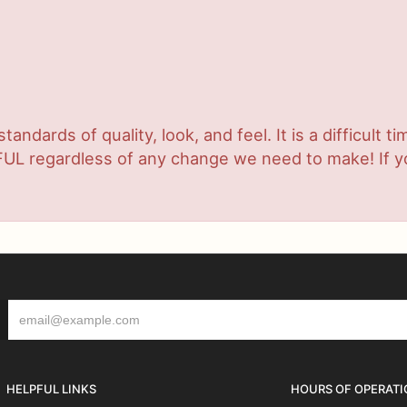
ndards of quality, look, and feel. It is a difficult t
UL regardless of any change we need to make! If you
HELPFUL LINKS
HOURS OF OPERATI