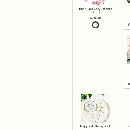
Rush Delivery-Before
Noon
20.00
Happy Birthday Pick
20