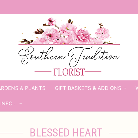
ARDENS & PLANTS
GIFT BASKETS & ADD ONS
INFO...
BLESSED HEART