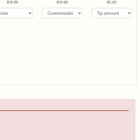
19.99
19.99
5.00