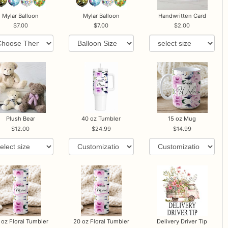
Mylar Balloon
Mylar Balloon
Handwritten Card
7.00
7.00
2.00
Plush Bear
40 oz Tumbler
15 oz Mug
12.00
24.99
14.99
 oz Floral Tumbler
20 oz Floral Tumbler
Delivery Driver Tip