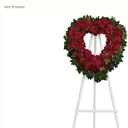
Item #
symss