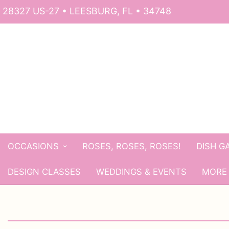
28327 US-27 • LEESBURG, FL • 34748
OCCASIONS
ROSES, ROSES, ROSES!
DISH G
DESIGN CLASSES
WEDDINGS & EVENTS
MORE 