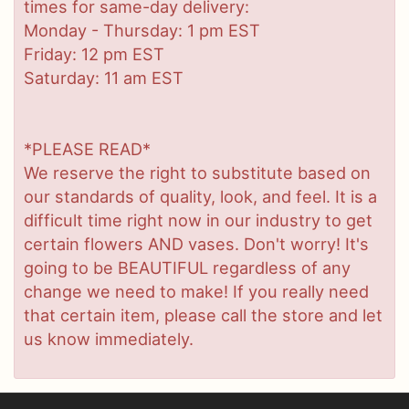
times for same-day delivery:
Monday - Thursday: 1 pm EST
Friday: 12 pm EST
Saturday: 11 am EST
*PLEASE READ*
We reserve the right to substitute based on
our standards of quality, look, and feel. It is a
difficult time right now in our industry to get
certain flowers AND vases. Don't worry! It's
going to be BEAUTIFUL regardless of any
change we need to make! If you really need
that certain item, please call the store and let
us know immediately.