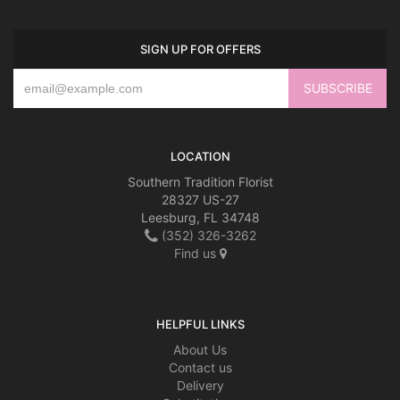
SIGN UP FOR OFFERS
LOCATION
Southern Tradition Florist
28327 US-27
Leesburg, FL 34748
(352) 326-3262
Find us
HELPFUL LINKS
About Us
Contact us
Delivery