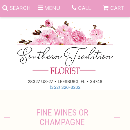
SEARCH
MENU
CALL
CART
Anniversary
Birthday
Everyday
28327 US-27 • LEESBURG, FL • 34748
(352) 326-3262
Get Well
Gift Basket & Boards
Just Because
Those Little Extras
FINE WINES OR
CHAMPAGNE
New Baby
Funeral Homes