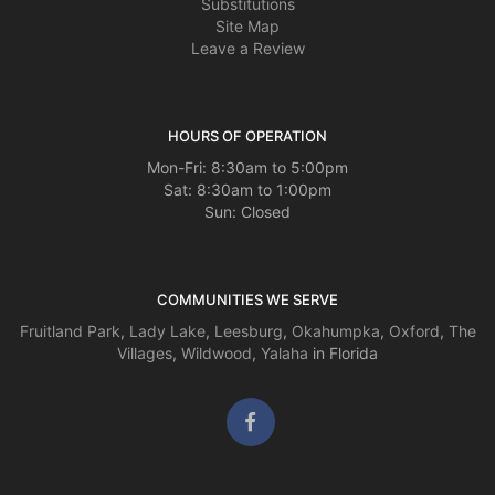
Substitutions
Site Map
Leave a Review
HOURS OF OPERATION
Mon-Fri: 8:30am to 5:00pm
Sat: 8:30am to 1:00pm
Sun: Closed
COMMUNITIES WE SERVE
Fruitland Park
,
Lady Lake
,
Leesburg
,
Okahumpka
,
Oxford
,
The
Villages
,
Wildwood
,
Yalaha
in Florida