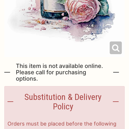
This item is not available online.
Please call for purchasing
options.
Substitution & Delivery
Policy
Orders must be placed before the following